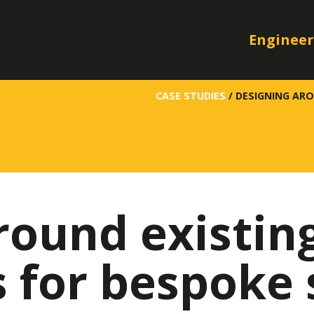
Engineer
CASE STUDIES
/
DESIGNING AR
round existin
for bespoke 