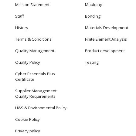
Mission Statement
Moulding
Staff
Bonding
History
Materials Development
Terms & Conditions
Finite Element Analysis
Quality Management
Product development
Quality Policy
Testing
Cyber Essentials Plus
Certificate
Supplier Management:
Quality Requirements
H&S & Environmental Policy
Cookie Policy
Privacy policy