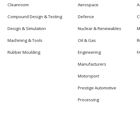
Cleanroom
Aerospace
A
Compound Design & Testing
Defence
C
Design & Simulation
Nuclear & Renewables
M
Machining & Tools
Oil & Gas
R
Rubber Moulding
Engineering
F
Manufacturers
Motorsport
Prestige Automotive
Processing