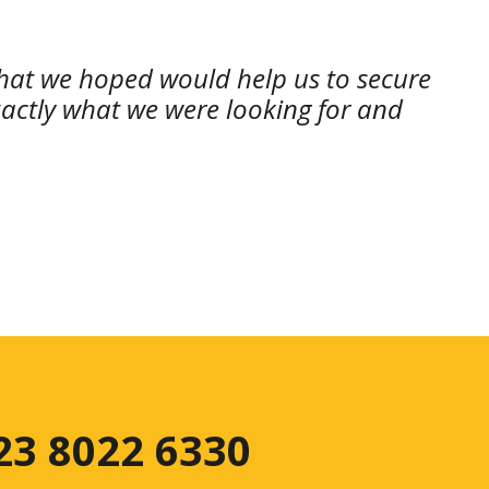
 that we hoped would help us to secure
xactly what we were looking for and
 23 8022 6330