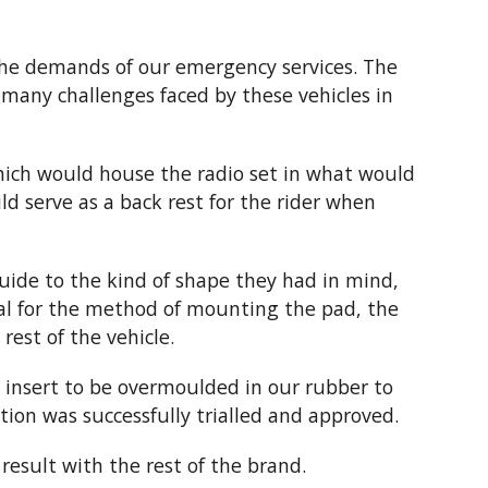
the demands of our emergency services. The
 many challenges faced by these vehicles in
which would house the radio set in what would
d serve as a back rest for the rider when
uide to the kind of shape they had in mind,
al for the method of mounting the pad, the
rest of the vehicle.
l insert to be overmoulded in our rubber to
ion was successfully trialled and approved.
esult with the rest of the brand.