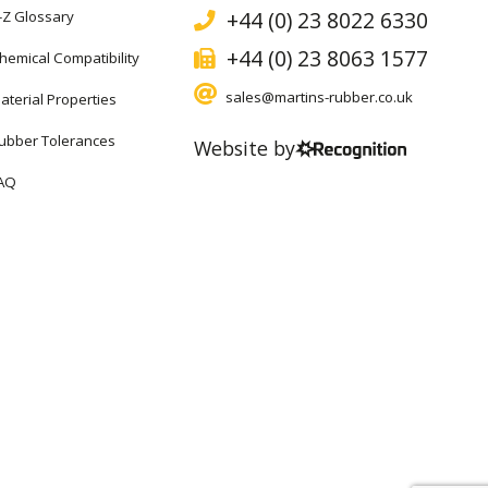
+44 (0) 23 8022 6330
-Z Glossary
+44 (0) 23 8063 1577
hemical Compatibility
sales@martins-rubber.co.uk
aterial Properties
ubber Tolerances
Website by
AQ