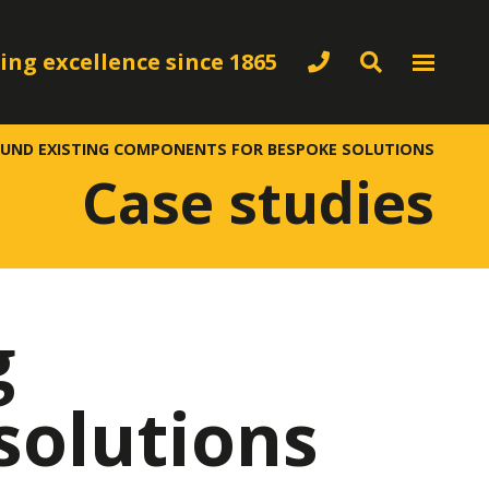
ing excellence since 1865
OUND EXISTING COMPONENTS FOR BESPOKE SOLUTIONS
Case studies
g
solutions