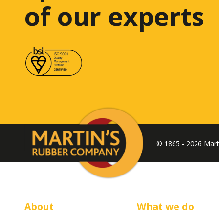
of our experts
© 1865 - 2026 Mar
About
What we do