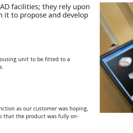
D facilities; they rely upon
h it to propose and develop
using unit to be fitted to a
s.
function as our customer was hoping,
 that the product was fully on-