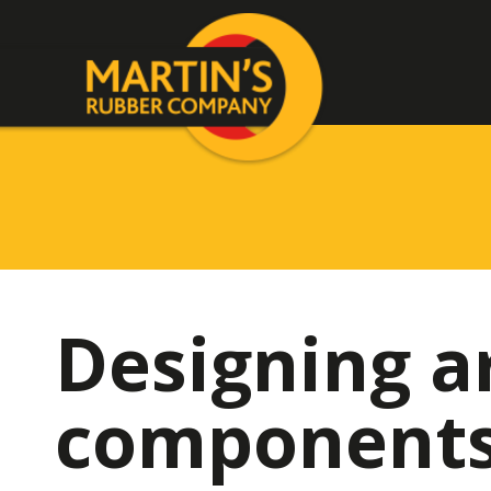
Designing a
components 