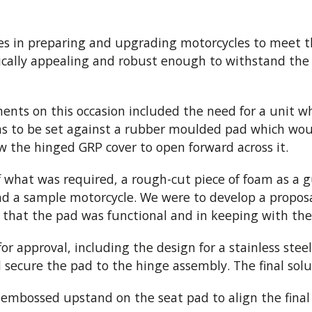
es in preparing and upgrading motorcycles to meet 
etically appealing and robust enough to withstand the
ents on this occasion included the need for a unit 
as to be set against a rubber moulded pad which woul
 the hinged GRP cover to open forward across it.
 what was required, a rough-cut piece of foam as a g
nd a sample motorcycle. We were to develop a propos
 that the pad was functional and in keeping with the 
r approval, including the design for a stainless stee
ecure the pad to the hinge assembly. The final solut
embossed upstand on the seat pad to align the final r