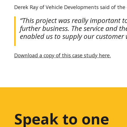
Derek Ray of Vehicle Developments said of the
“This project was really important t
further business. The service and t
enabled us to supply our customer w
Download a copy of this case study here.
Speak to one