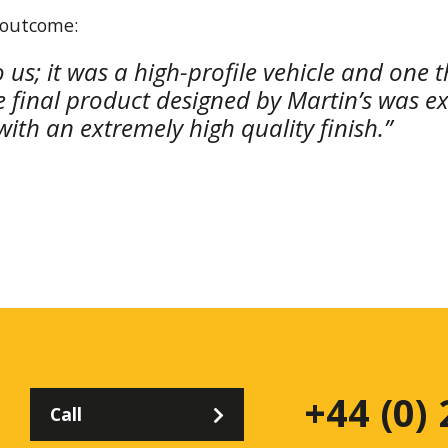
 outcome:
o us; it was a high-profile vehicle and one
he final product designed by Martin’s was e
ith an extremely high quality finish.”
+44 (0)
Call