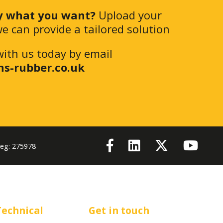
y what you want?
Upload your
e can provide a tailored solution
with us today by email
ns-rubber.co.uk
reg: 275978
Technical
Get in touch