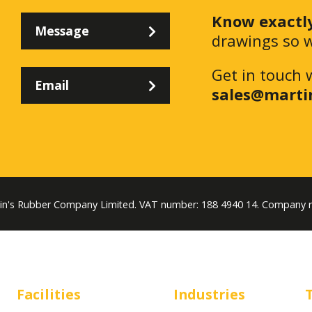
Know exactl
Message
drawings so w
Get in touch 
Email
sales@marti
tin's Rubber Company Limited. VAT number: 188 4940 14. Company 
Facilities
Industries