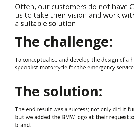
Often, our customers do not have CA
us to take their vision and work wit
a suitable solution.
The challenge:
To conceptualise and develop the design of a ho
specialist motorcycle for the emergency service
The solution:
The end result was a success; not only did it 
but we added the BMW logo at their request so
brand.