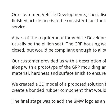
Our customer, Vehicle Developments, specialis
finished article needs to be consistent, aesth
service.
A part of the requirement for Vehicle Developm
usually be the pillion seat. The GRP housing w
closed, but would be compliant enough to allow
Our customer provided us with a description of
along with a prototype of the GRP moulding a
material, hardness and surface finish to ensure
We created a 3D model of a proposed solution fo
create a bonded rubber component that would s
The final stage was to add the BMW logo as an 