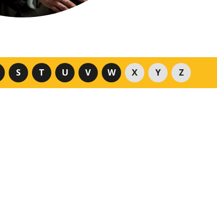
S
T
U
V
W
X
Y
Z