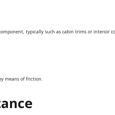
component, typically such as cabin trims or interior 
y means of friction.
tance