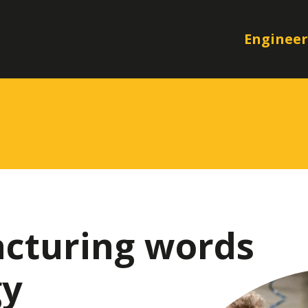
Engineer
cturing words
gy