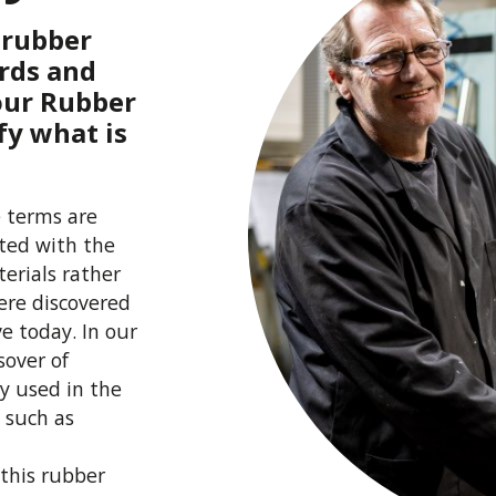
e rubber
rds and
 our Rubber
fy what is
 terms are
ated with the
erials rather
ere discovered
ve today. In our
sover of
y used in the
 such as
 this rubber