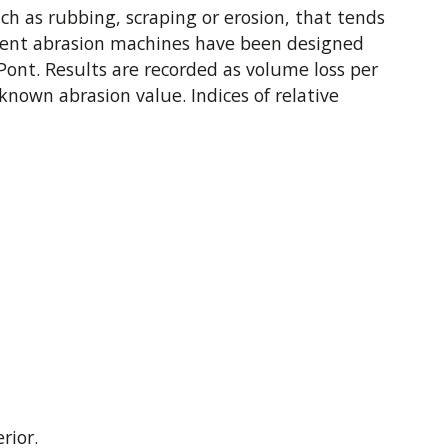
h as rubbing, scraping or erosion, that tends
fferent abrasion machines have been designed
nt. Results are recorded as volume loss per
known abrasion value. Indices of relative
rior.