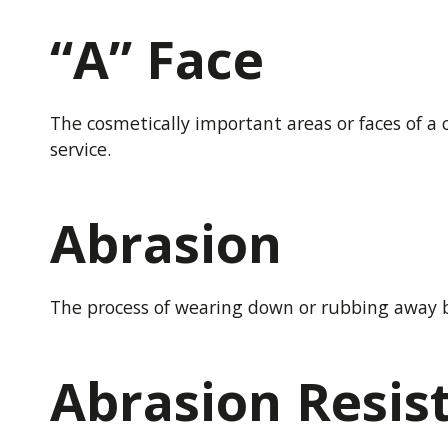
“A” Face
The cosmetically important areas or faces of a 
service.
Abrasion
The process of wearing down or rubbing away b
Abrasion Resis