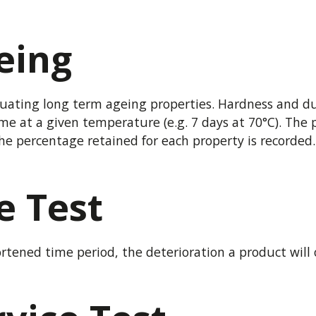
eing
uating long term ageing properties. Hardness and dum
 time at a given temperature (e.g. 7 days at 70°C). Th
e percentage retained for each property is recorded.
e Test
rtened time period, the deterioration a product will 