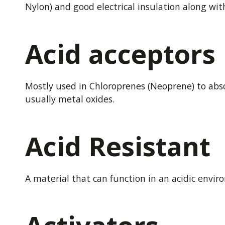
Nylon) and good electrical insulation along wit
Acid acceptors
Mostly used in Chloroprenes (Neoprene) to abso
usually metal oxides.
Acid Resistant
A material that can function in an acidic envir