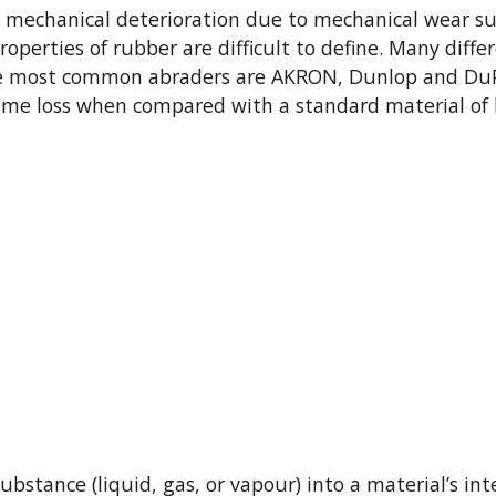
 mechanical deterioration due to mechanical wear suc
roperties of rubber are difficult to define. Many di
The most common abraders are AKRON, Dunlop and DuPo
lume loss when compared with a standard material of 
bstance (liquid, gas, or vapour) into a material’s inte