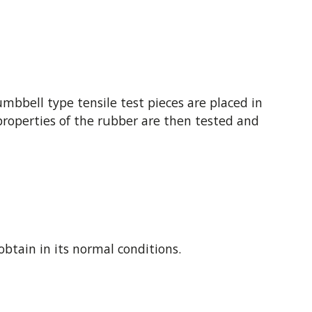
bbell type tensile test pieces are placed in
e properties of the rubber are then tested and
obtain in its normal conditions.