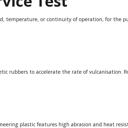
vice Test
d, temperature, or continuity of operation, for the p
tic rubbers to accelerate the rate of vulcanisation. 
eering plastic features high abrasion and heat resist