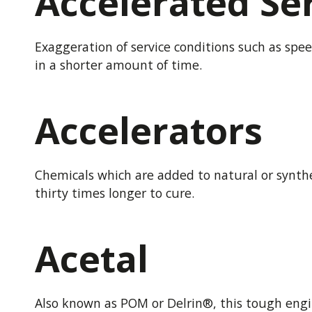
Accelerated Ser
Exaggeration of service conditions such as spee
in a shorter amount of time.
Accelerators
Chemicals which are added to natural or synthe
thirty times longer to cure.
Acetal
Also known as POM or Delrin®, this tough engin