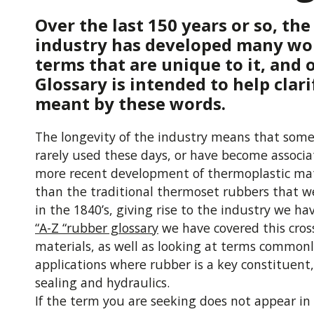
Over the last 150 years or so, th
industry has developed many wo
terms that are unique to it, and
Glossary is intended to help clari
meant by these words.
The longevity of the industry means that some
rarely used these days, or have become associ
more recent development of thermoplastic mat
than the traditional thermoset rubbers that w
in the 1840’s, giving rise to the industry we ha
“A-Z “rubber glossary
we have covered this cros
materials, as well as looking at terms commonl
applications where rubber is a key constituent,
sealing and hydraulics.
If the term you are seeking does not appear in