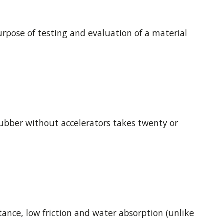
urpose of testing and evaluation of a material
Rubber without accelerators takes twenty or
ance, low friction and water absorption (unlike