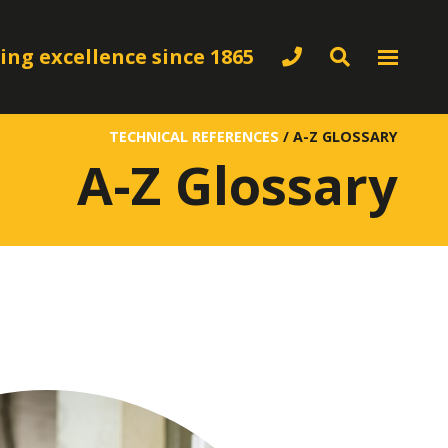
ing excellence since 1865
TECHNICAL REFERENCES
/
A-Z GLOSSARY
A-Z Glossary