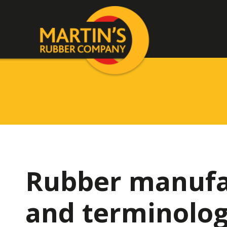
Rubber manufa
and terminolo