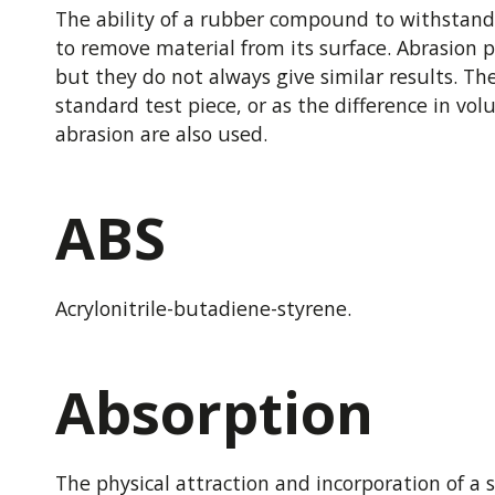
The ability of a rubber compound to withstand
to remove material from its surface. Abrasion p
but they do not always give similar results. 
standard test piece, or as the difference in vo
abrasion are also used.
ABS
Acrylonitrile-butadiene-styrene.
Absorption
The physical attraction and incorporation of a su