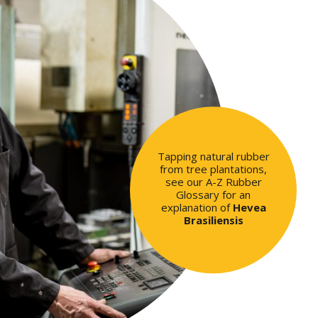
Tapping natural rubber
from tree plantations,
see our A-Z Rubber
Glossary for an
explanation of
Hevea
Brasiliensis