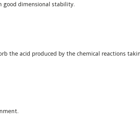
h good dimensional stability.
rb the acid produced by the chemical reactions takin
onment.