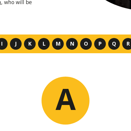
m
, who will be
I
J
K
L
M
N
O
P
Q
R
A