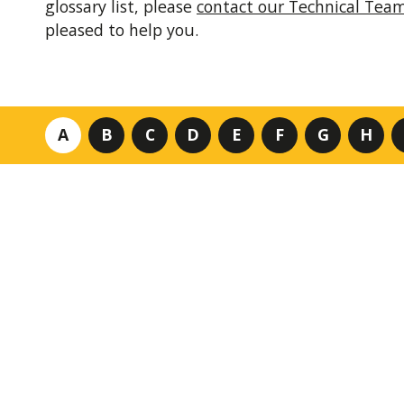
glossary list, please
contact our Technical Tea
pleased to help you.
A
B
C
D
E
F
G
H