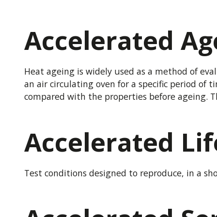
Accelerated Ag
Heat ageing is widely used as a method of eval
an air circulating oven for a specific period of
compared with the properties before ageing. Th
Accelerated Lif
Test conditions designed to reproduce, in a sho