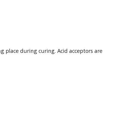
g place during curing. Acid acceptors are