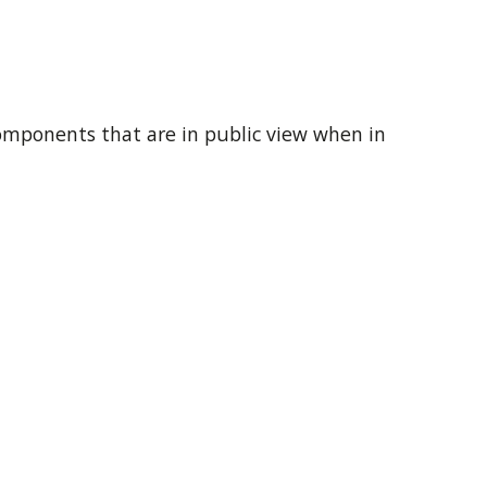
components that are in public view when in