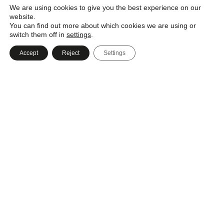
We are using cookies to give you the best experience on our
website.
You can find out more about which cookies we are using or
switch them off in
settings
.
Call
Accept
Reject
Settings
Message
Email
+44 (0) 23 8022 6330
Know exactly what you want?
Upload your drawings so we can