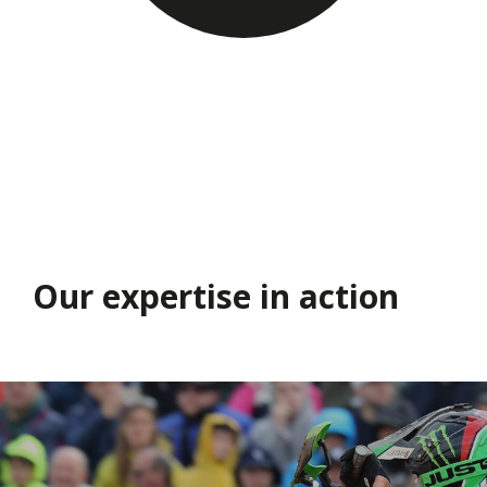
Our expertise in action