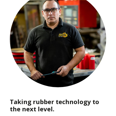
Taking rubber technology to
the next level.