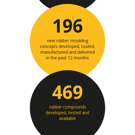
196
new rubber moulding
concepts developed, tooled,
manufactured and delivered
in the past 12 months
469
rubber compounds
developed, tested and
available