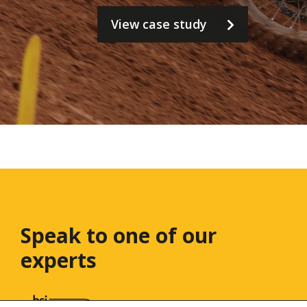
View case study
Speak to one
of our
experts