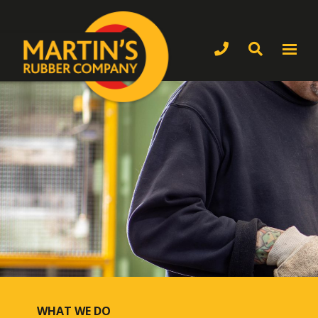
WHAT WE DO