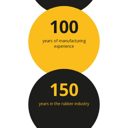
100
years of manufacturing
experience
150
years in the rubber industry