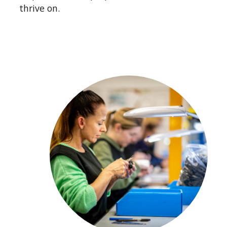
Rubber moulding is our specialist subject,
thrive on.
and we are trusted by some of the most
demanding and scrupulous industries.
Getting elastomer production engineering
right for long term consistency and
repeatability is challenging, and anyone
who tells you differently isn’t doing it right.
Rubber manufacture requires a thorough
understanding of materials, toolmaking,
production techniques and quality control.
Our capability to meet these challenges is
the reason we call ourselves manufacturing
experts.
Looking for a safe pair of hands for your
volume rubber moulding manufacture?
Then partner with us.