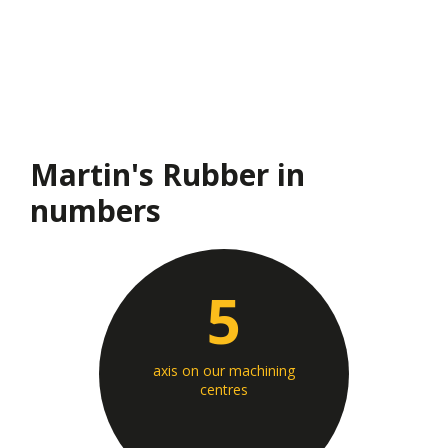
Martin's Rubber in
numbers
5
axis on our machining
centres