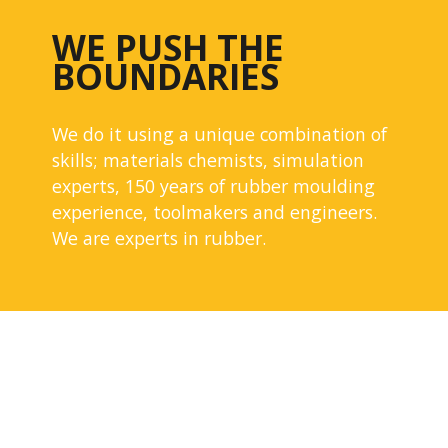
WE PUSH THE
BOUNDARIES
We do it using a unique combination of
skills; materials chemists, simulation
experts, 150 years of rubber moulding
experience, toolmakers and engineers.
We are experts in rubber.