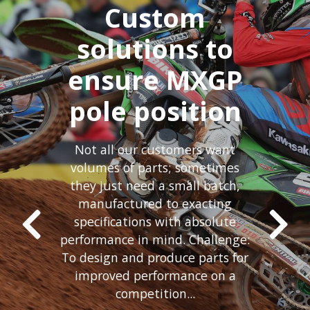
Custom
solutions to
ensure MXGP
pole position
Not all our customers want
volumes of parts; sometimes
they just need a small batch,
manufactured to exacting
specifications with absolute
performance in mind. Challenge:
To design and produce parts for
improved performance on a
competition...