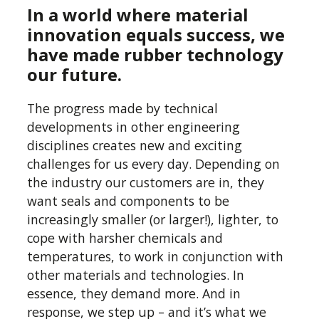
In a world where material
innovation equals success, we
have made rubber technology
Your rubber manufacturing
our future.
partner
The progress made by technical
Quality and delivery should be a
developments in other engineering
given in UK manufacturing. We
disciplines creates new and exciting
challenges for us every day. Depending on
add a level of expertise to rubber
the industry our customers are in, they
moulding production that can
want seals and components to be
only come from many years of
increasingly smaller (or larger!), lighter, to
experience, a cross-section of
cope with harsher chemicals and
industry experts, and an
temperatures, to work in conjunction with
understanding of the
other materials and technologies. In
applications we are supplying for.
essence, they demand more. And in
response, we step up – and it’s what we