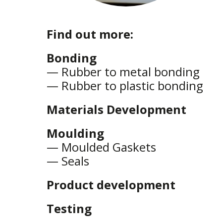
Find out more:
Bonding
—
Rubber to metal bonding
—
Rubber to plastic bonding
Materials Development
Moulding
—
Moulded Gaskets
—
Seals
Product development
Testing