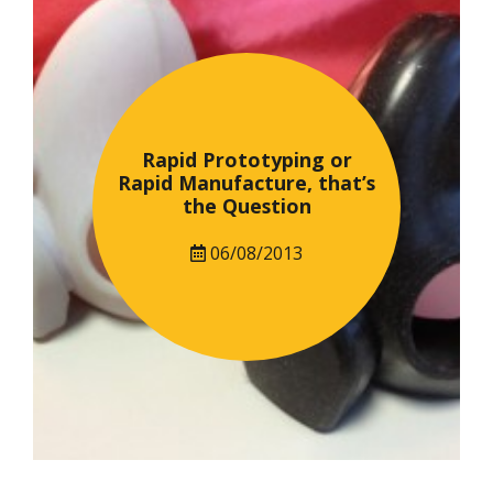
Rapid Prototyping or
Rapid Manufacture, that’s
the Question
06/08/2013