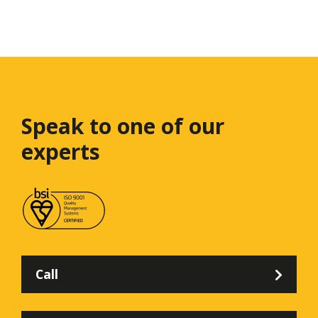
Speak to one
of our
experts
Call