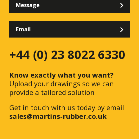
Message
Email
+44 (0) 23 8022 6330
Know exactly what you want?
Upload your drawings so we can
provide a tailored solution
Get in touch with us today by email
sales@martins-rubber.co.uk