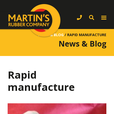
NEWS & BLOG
/
RAPID MANUFACTURE
News & Blog
Rapid
manufacture