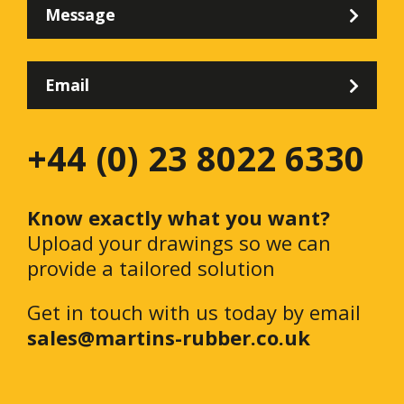
Message
Email
+44 (0) 23 8022 6330
Know exactly what you want?
Upload your drawings so we can
provide a tailored solution
Get in touch with us today by email
sales@martins-rubber.co.uk