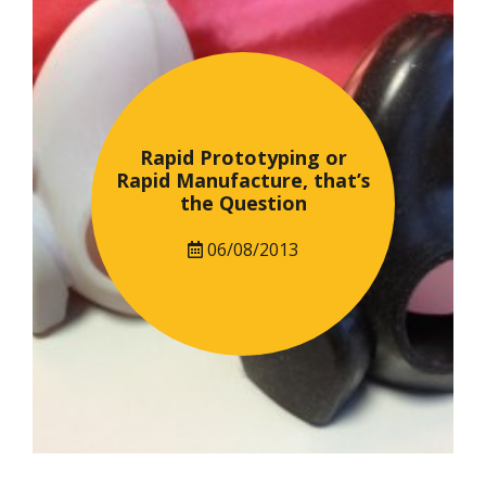
Rapid Prototyping or
Rapid Manufacture, that’s
the Question
06/08/2013