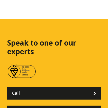
Speak to one
of our
experts
Call