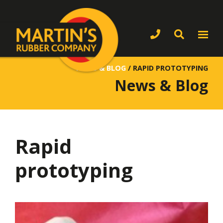
NEWS & BLOG
/
RAPID PROTOTYPING
News & Blog
Rapid
prototyping