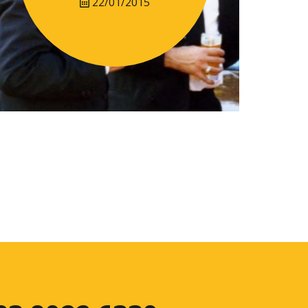
22/01/2015