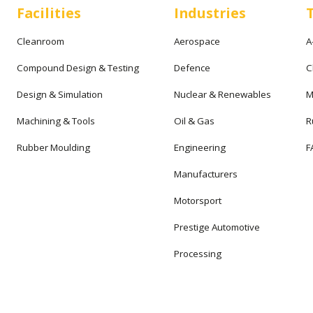
Facilities
Industries
Cleanroom
Aerospace
A
Compound Design & Testing
Defence
C
Design & Simulation
Nuclear & Renewables
M
Machining & Tools
Oil & Gas
R
Rubber Moulding
Engineering
F
Manufacturers
Motorsport
Prestige Automotive
Processing