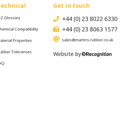
Technical
Get in touch
+44 (0) 23 8022 6330
-Z Glossary
+44 (0) 23 8063 1577
hemical Compatibility
sales@martins-rubber.co.uk
aterial Properties
ubber Tolerances
Website by
AQ