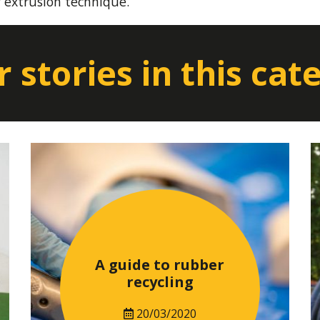
y extrusion technique.
 stories in this cat
A guide to rubber
recycling
20/03/2020