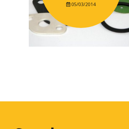
05/03/2014