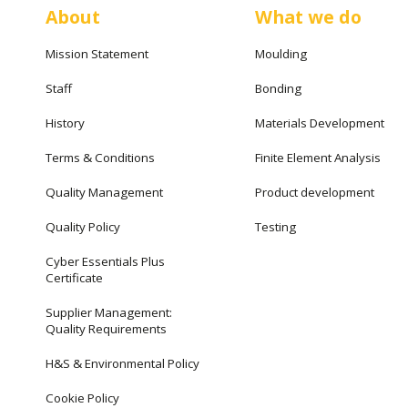
About
What we do
Mission Statement
Moulding
Staff
Bonding
History
Materials Development
Terms & Conditions
Finite Element Analysis
Quality Management
Product development
Quality Policy
Testing
Cyber Essentials Plus
Certificate
Supplier Management:
Quality Requirements
H&S & Environmental Policy
Cookie Policy