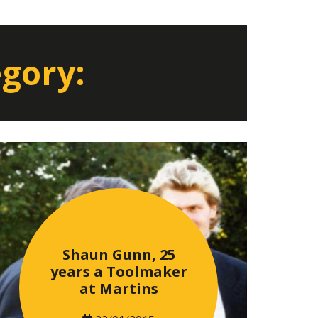
egory:
Shaun Gunn, 25
years a Toolmaker
at Martins