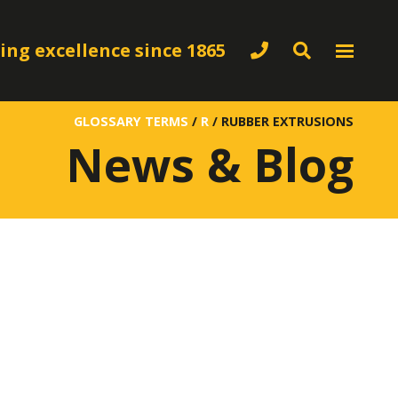
ing excellence since 1865
GLOSSARY TERMS
/
R
/
RUBBER EXTRUSIONS
News & Blog