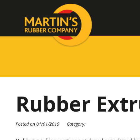
Rubber Extr
Posted on 01/01/2019
Category: