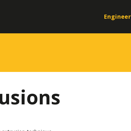
Engineer
usions