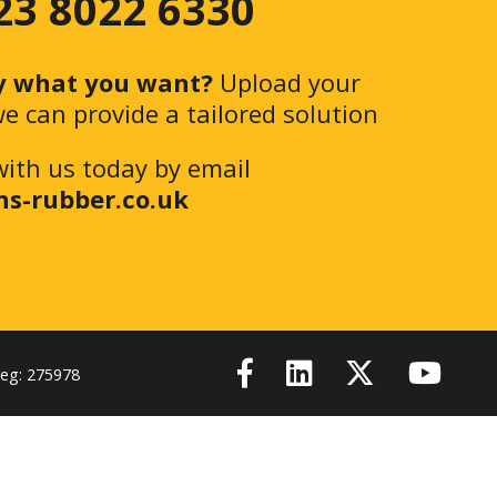
 23 8022 6330
y what you want?
Upload your
e can provide a tailored solution
with us today by email
ns-rubber.co.uk
reg: 275978