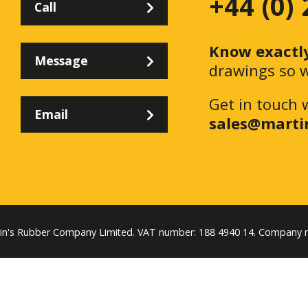
+44 (0)
Call
Know exactl
Message
drawings so w
Get in touch 
Email
sales@marti
tin's Rubber Company Limited. VAT number: 188 4940 14. Company 