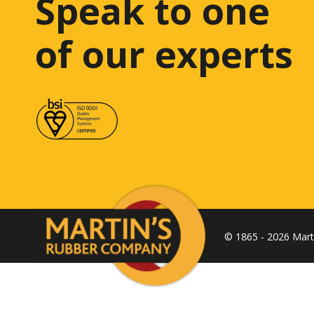
Speak to one
of our experts
© 1865 - 2026 Mar