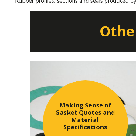
Rubber profiles, sections and seals produced b
Other
Making Sense of
Gasket Quotes and
Material
Specifications