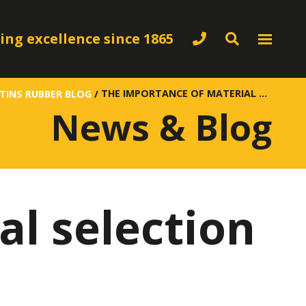
ing excellence since 1865
THE IMPORTANCE OF MATERIAL SELECTION IN RUBBER ENGINEERING
TINS RUBBER BLOG
/
News & Blog
al selection