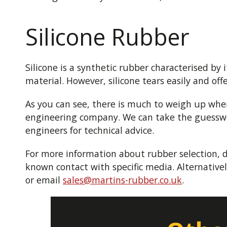
Silicone Rubber
Silicone is a synthetic rubber characterised by 
material. However, silicone tears easily and off
As you can see, there is much to weigh up when
engineering company. We can take the guesswork
engineers for technical advice.
For more information about rubber selection, 
known contact with specific media. Alternativel
or email
sales@martins-rubber.co.uk
.