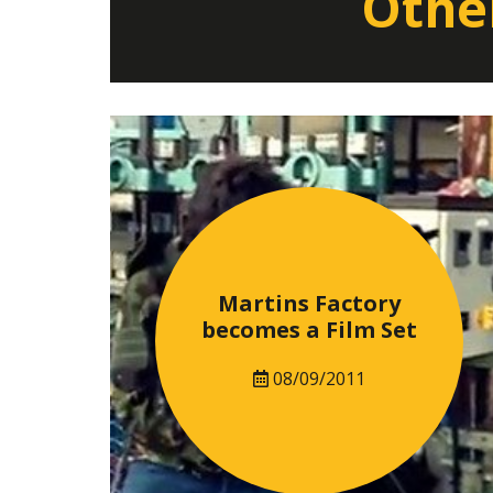
Other
Martins Factory
becomes a Film Set
08/09/2011