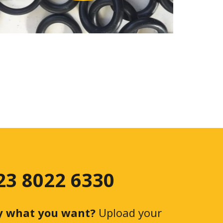
 23 8022 6330
y what you want?
Upload your