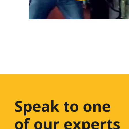
Speak to one
of our experts