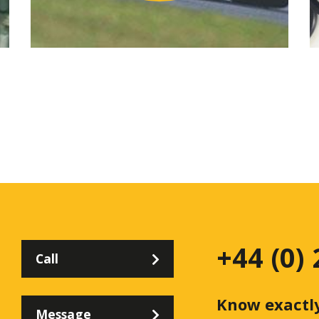
+44 (0)
Call
Know exactl
Message