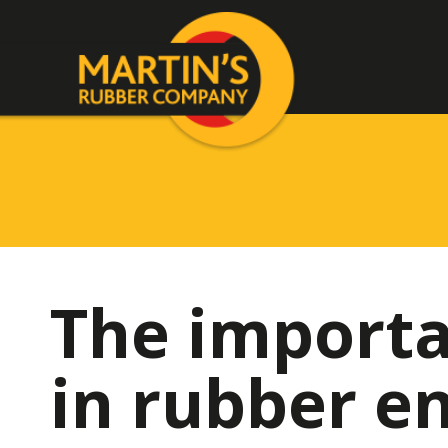
The importa
in rubber e