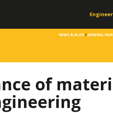
Engineer
NEWS & BLOG
/
GENERAL MAR
nce of materi
ngineering