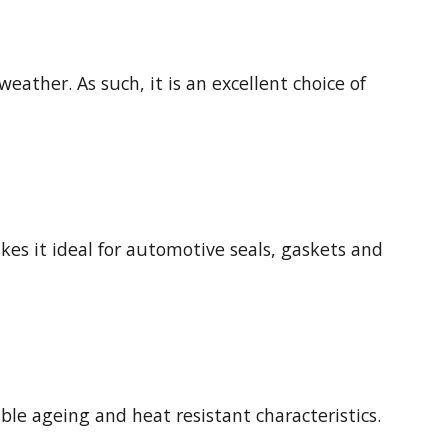
eather. As such, it is an excellent choice of
akes it ideal for automotive seals, gaskets and
ble ageing and heat resistant characteristics.