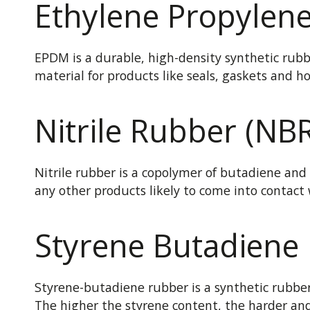
Ethylene Propylen
EPDM is a durable, high-density synthetic rubbe
material for products like seals, gaskets and h
Nitrile Rubber (NB
Nitrile rubber is a copolymer of butadiene and a
any other products likely to come into contact w
Styrene Butadiene
Styrene-butadiene rubber is a synthetic rubber 
The higher the styrene content, the harder and 