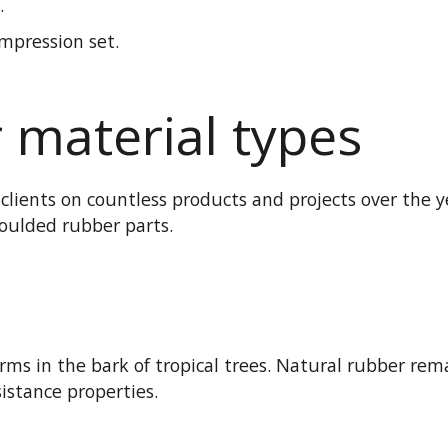
.
mpression set.
material types
lients on countless products and projects over the ye
oulded rubber parts.
rms in the bark of tropical trees. Natural rubber rem
istance properties.