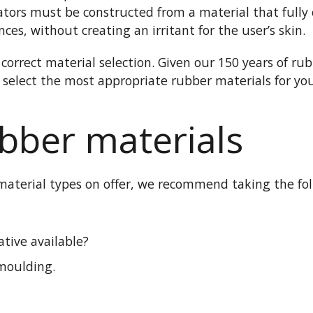
ators must be constructed from a material that fully 
es, without creating an irritant for the user’s skin.
correct material selection. Given our 150 years of ru
u select the most appropriate rubber materials for you
bber materials
terial types on offer, we recommend taking the follo
ative available?
 moulding.