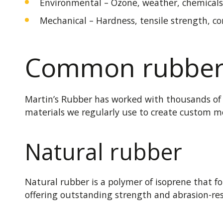
Environmental – Ozone, weather, chemicals
Mechanical – Hardness, tensile strength, co
Common rubber 
Martin’s Rubber has worked with thousands of c
materials we regularly use to create custom m
Natural rubber
Natural rubber is a polymer of isoprene that fo
offering outstanding strength and abrasion-res