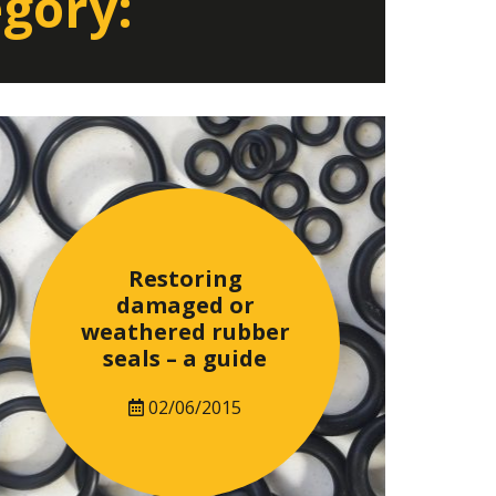
egory:
Restoring
damaged or
weathered rubber
seals – a guide
02/06/2015