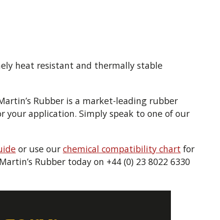
mely heat resistant and thermally stable
 Martin’s Rubber is a market-leading rubber
 your application. Simply speak to one of our
uide
or use our
chemical compatibility chart
for
t Martin’s Rubber today on +44 (0) 23 8022 6330