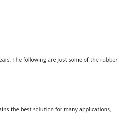
ars. The following are just some of the rubber
ains the best solution for many applications,