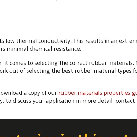
its low thermal conductivity. This results in an extre
ers minimal chemical resistance.
 it comes to selecting the correct rubber materials.
 out of selecting the best rubber material types for
download a copy of our
rubber materials properties g
y, to discuss your application in more detail, contac