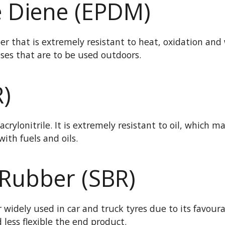
e Diene (EPDM)
r that is extremely resistant to heat, oxidation and w
oses that are to be used outdoors.
R)
crylonitrile. It is extremely resistant to oil, which m
ith fuels and oils.
 Rubber (SBR)
widely used in car and truck tyres due to its favoura
less flexible the end product.