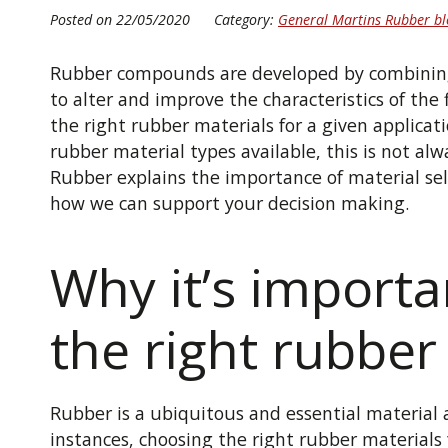
Posted on 22/05/2020
Category:
General Martins Rubber bl
Rubber compounds are developed by combining 
to alter and improve the characteristics of the 
the right rubber materials for a given applicati
rubber material types available, this is not alw
Rubber explains the importance of material se
how we can support your decision making.
Why it’s importa
the right rubber
Rubber is a ubiquitous and essential material 
instances, choosing the right rubber materials f