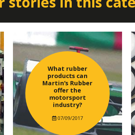
 stories in this cat
What rubber
products can
Martin’s Rubber
offer the
motorsport
industry?
07/09/2017