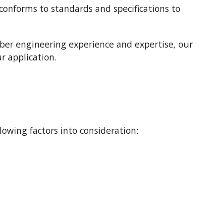
conforms to standards and specifications to
bber engineering experience and expertise, our
r application.
wing factors into consideration: