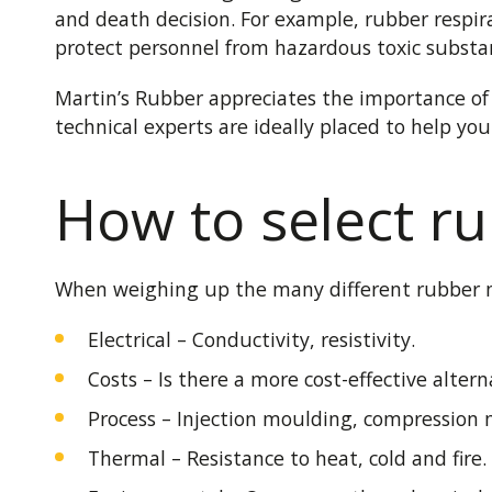
and death decision. For example, rubber respir
protect personnel from hazardous toxic substanc
Martin’s Rubber appreciates the importance of 
technical experts are ideally placed to help yo
How to select ru
When weighing up the many different rubber ma
Electrical – Conductivity, resistivity.
Costs – Is there a more cost-effective altern
Process – Injection moulding, compression
Thermal – Resistance to heat, cold and fire.