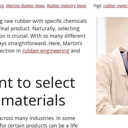
og
,
Martins Rubber News
,
Rubber Industry News
Tags:
rubber mater
raw rubber with specific chemicals
final product. Naturally, selecting
on is crucial. With so many different
ays straightforward. Here, Martin’s
lection in
rubber engineering
and
nt to select
 materials
across many industries. In some
or certain products can be a life