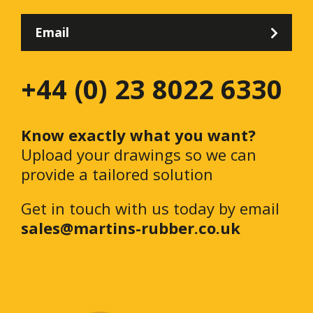
Email
+44 (0) 23 8022 6330
Know exactly what you want?
Upload your drawings so we can
provide a tailored solution
Get in touch with us today by email
sales@martins-rubber.co.uk