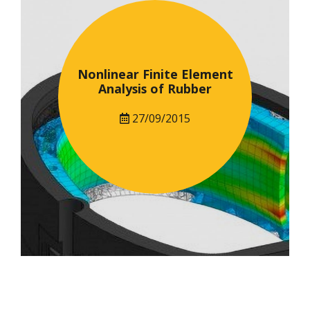
Nonlinear Finite Element
Analysis of Rubber
27/09/2015