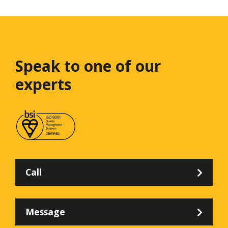
Speak to one
of our
experts
Call
Message