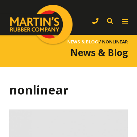
NEWS & BLOG
/
NONLINEAR
News & Blog
nonlinear