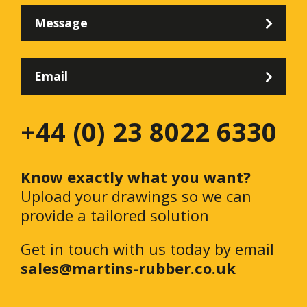
Message
Email
+44 (0) 23 8022 6330
Know exactly what you want?
Upload your drawings so we can
provide a tailored solution
Get in touch with us today by email
sales@martins-rubber.co.uk