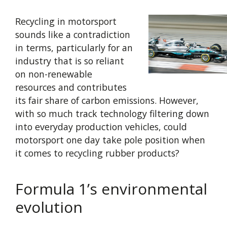
Recycling in motorsport
sounds like a contradiction
in terms, particularly for an
industry that is so reliant
on non-renewable
resources and contributes
its fair share of carbon emissions. However,
with so much track technology filtering down
into everyday production vehicles, could
motorsport one day take pole position when
it comes to recycling rubber products?
Formula 1’s environmental
evolution