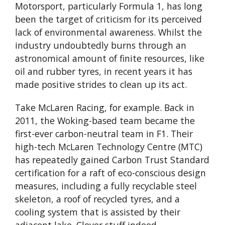
Motorsport, particularly Formula 1, has long
been the target of criticism for its perceived
lack of environmental awareness. Whilst the
industry undoubtedly burns through an
astronomical amount of finite resources, like
oil and rubber tyres, in recent years it has
made positive strides to clean up its act.
Take McLaren Racing, for example. Back in
2011, the Woking-based team became the
first-ever carbon-neutral team in F1. Their
high-tech McLaren Technology Centre (MTC)
has repeatedly gained Carbon Trust Standard
certification for a raft of eco-conscious design
measures, including a fully recyclable steel
skeleton, a roof of recycled tyres, and a
cooling system that is assisted by their