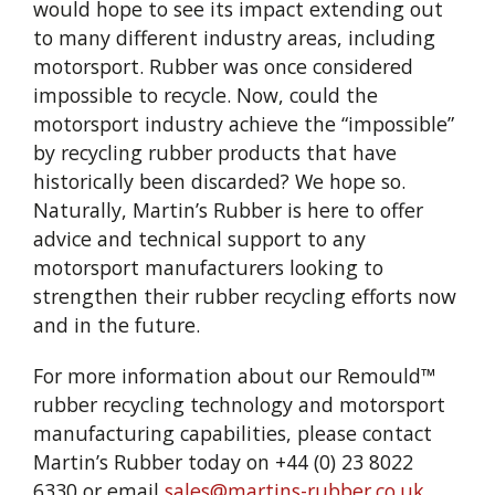
would hope to see its impact extending out
to many different industry areas, including
motorsport. Rubber was once considered
impossible to recycle. Now, could the
motorsport industry achieve the “impossible”
by recycling rubber products that have
historically been discarded? We hope so.
Naturally, Martin’s Rubber is here to offer
advice and technical support to any
motorsport manufacturers looking to
strengthen their rubber recycling efforts now
and in the future.
For more information about our Remould™
rubber recycling technology and motorsport
manufacturing capabilities, please contact
Martin’s Rubber today on +44 (0) 23 8022
6330 or email
sales@martins-rubber.co.uk
.