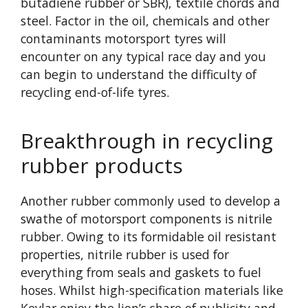
butadiene rubber or SBR), textile chords and
steel. Factor in the oil, chemicals and other
contaminants motorsport tyres will
encounter on any typical race day and you
can begin to understand the difficulty of
recycling end-of-life tyres.
Breakthrough in recycling
rubber products
Another rubber commonly used to develop a
swathe of motorsport components is nitrile
rubber. Owing to its formidable oil resistant
properties, nitrile rubber is used for
everything from seals and gaskets to fuel
hoses. Whilst high-specification materials like