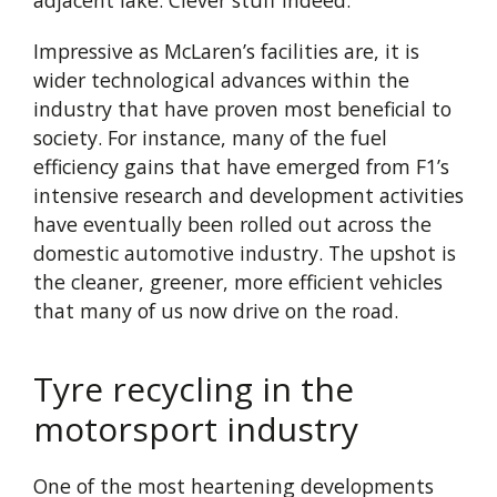
adjacent lake. Clever stuff indeed.
Impressive as McLaren’s facilities are, it is
wider technological advances within the
industry that have proven most beneficial to
society. For instance, many of the fuel
efficiency gains that have emerged from F1’s
intensive research and development activities
have eventually been rolled out across the
domestic automotive industry. The upshot is
the cleaner, greener, more efficient vehicles
that many of us now drive on the road.
Tyre recycling in the
motorsport industry
One of the most heartening developments