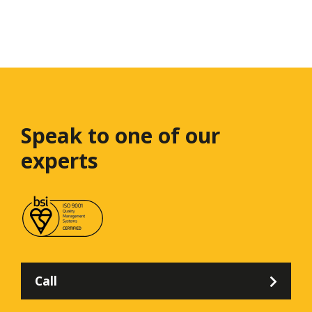
Speak to one
of our
experts
Call