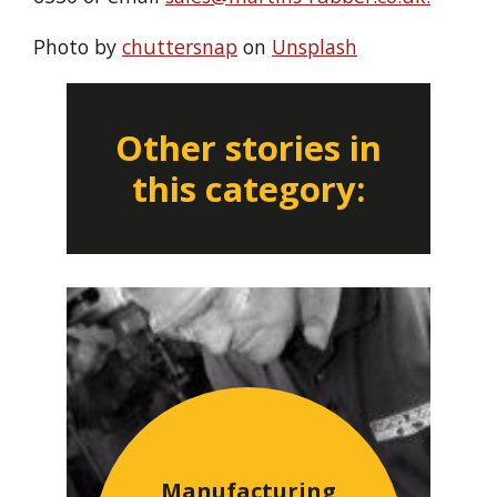
Photo by
chuttersnap
on
Unsplash
Other stories in
this category:
Manufacturing