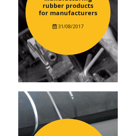
rubber products
for manufacturers
31/08/2017