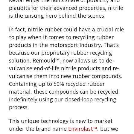
Kevlar enjoy the lion’s share of publicity and
plaudits for their advanced properties, nitrile
is the unsung hero behind the scenes.
In fact, nitrile rubber could have a crucial role
to play when it comes to recycling rubber
products in the motorsport industry. That’s
because our proprietary rubber recycling
solution, Remould™, now allows us to de-
vulcanise end-of-life nitrile products and re-
vulcanise them into new rubber compounds.
Containing up to 50% recycled rubber
material, these compounds can be recycled
indefinitely using our closed-loop recycling
process.
This unique technology is new to market
under the brand name
Envirolast™
, but we