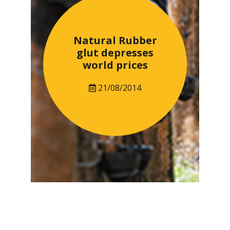
Natural Rubber
glut depresses
world prices
21/08/2014