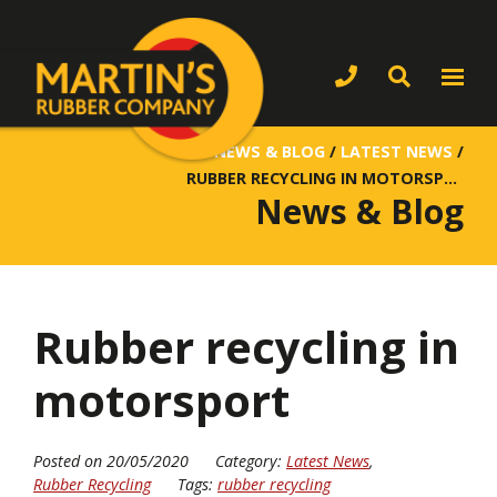
NEWS & BLOG
/
LATEST NEWS
/
RUBBER RECYCLING IN MOTORSPORT
News & Blog
Rubber recycling in
motorsport
Posted on 20/05/2020
Category:
Latest News
,
Rubber Recycling
Tags:
rubber recycling