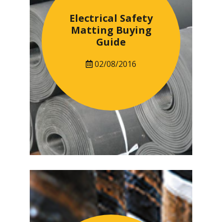
Electrical Safety
Matting Buying
Guide
02/08/2016