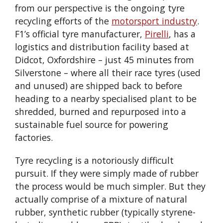
from our perspective is the ongoing tyre
recycling efforts of the
motorsport industry
.
F1’s official tyre manufacturer,
Pirelli
, has a
logistics and distribution facility based at
Didcot, Oxfordshire – just 45 minutes from
Silverstone – where all their race tyres (used
and unused) are shipped back to before
heading to a nearby specialised plant to be
shredded, burned and repurposed into a
sustainable fuel source for powering
factories.
Tyre recycling is a notoriously difficult
pursuit. If they were simply made of rubber
the process would be much simpler. But they
actually comprise of a mixture of natural
rubber, synthetic rubber (typically styrene-