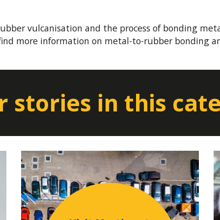
ubber vulcanisation and the process of bonding meta
find more information on metal-to-rubber bonding an
 stories in this cat