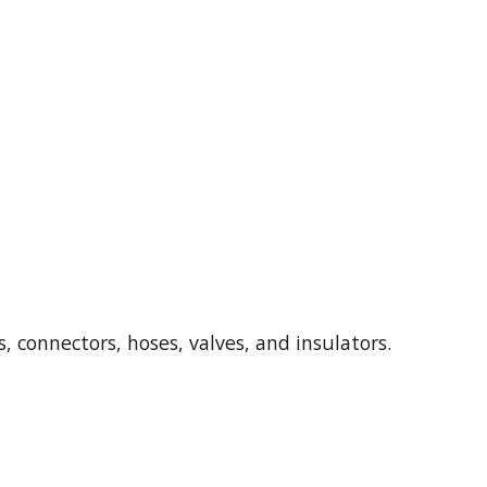
, connectors, hoses, valves, and insulators.