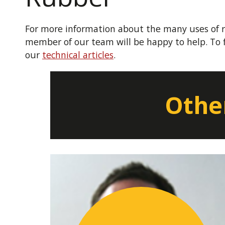
For more information about the many uses of r
member of our team will be happy to help. To 
our
technical articles
.
Other