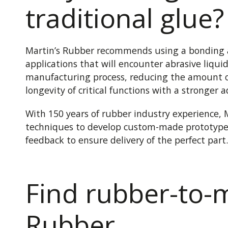
traditional glue?
Martin’s Rubber recommends using a bonding ag
applications that will encounter abrasive liqui
manufacturing process, reducing the amount o
longevity of critical functions with a stronger 
With 150 years of rubber industry experience, 
techniques to develop custom-made prototype
feedback to ensure delivery of the perfect part.
Find rubber-to-m
Rubber