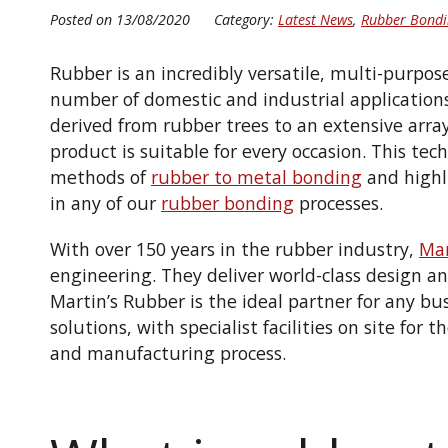
Posted on 13/08/2020
Category:
Latest News
,
Rubber Bondi
Rubber is an incredibly versatile, multi-purpos
number of domestic and industrial application
derived from rubber trees to an extensive arra
product is
suitable for every occasion.
This tech
methods of
rubber to metal bonding
and highl
in any of our
rubber bonding
processes.
With over 150 years in the rubber industry,
Mar
engineering.
They deliver
world-class design
an
Martin’s Rubber is the ideal partner for any bu
solutions, with specialist facilities on site for 
and manufacturing process.