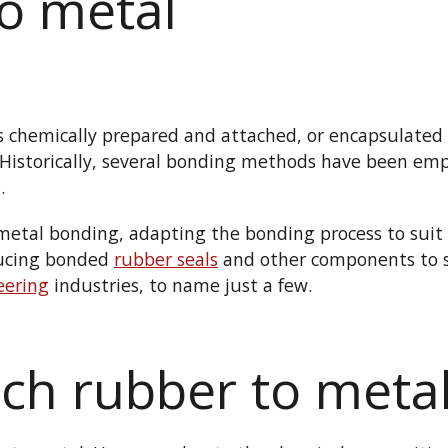
to metal
is chemically prepared and attached, or encapsulated a
 Historically, several bonding methods have been emp
.
o-metal bonding, adapting the bonding process to sui
ducing bonded
rubber seals
and other components to 
eering
industries, to name just a few.
ch rubber to meta