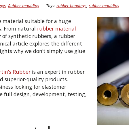
ngs
,
Rubber moulding
Tags:
rubber bondings
,
rubber moulding
e material suitable for a huge
s. From natural
rubber material
y of synthetic rubbers,
a rubber
nical article
explores the different
ights why we don’t simply use glue
tin’s Rubber
is an expert
in rubber
d superior-quality
products.
siness looking for elastomer
the full design, development, testing,