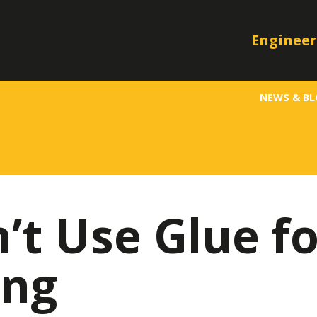
Engineer
NEWS & B
t Use Glue fo
ing