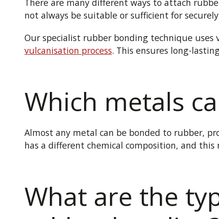
There are
many different
ways to attach rubber
not always be suitable
or sufficient
for securel
Our specialist rubber bonding technique uses v
vulcanisation process
. This ensures long-lasti
Which metals ca
Almost any metal can be bonded to rubber, pro
has a different chemical composition, and this
What are the typ