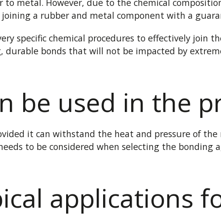
 to metal. However, due to the chemical compositio
y joining a rubber and metal component with a guara
ery specific chemical procedures to effectively join 
ng, durable bonds that will not be impacted by extr
n be used in the p
vided it can withstand the heat and pressure of the
 needs to be
considered
when selecting the bonding a
ical applications f