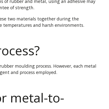
ns of rubber and metal, using an adhesive may
ntee of strength.
these two materials together
during
the
eme temperatures and harsh environments.
rocess?
 rubber moulding process. However, each metal
gent and process employed.
or metal-to-