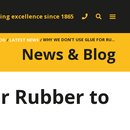
ing excellence since 1865
WHY WE DON’T USE GLUE FOR RUBBER TO METAL BONDING
LOG
/
LATEST NEWS
/
News & Blog
r Rubber to