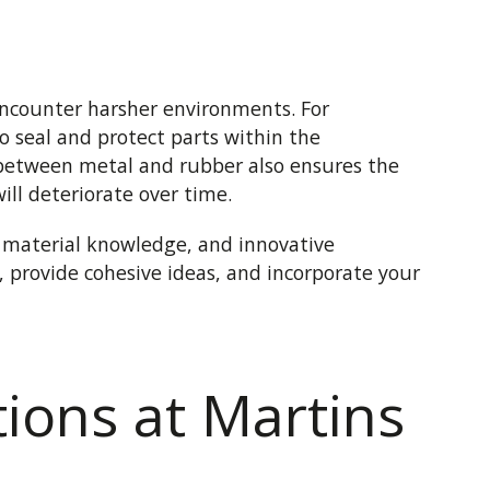
encounter harsher environments. For
o seal and protect parts within the
between metal and rubber also ensures the
ill deteriorate over time.
, material knowledge, and innovative
s, provide cohesive ideas, and incorporate your
ions at Martins