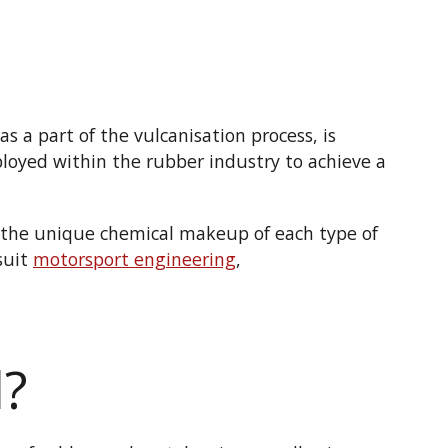
s a part of the vulcanisation process, is
loyed within the rubber industry to achieve a
t the unique chemical makeup of each type of
suit
motorsport engineering
,
l?