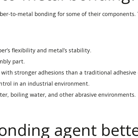
ubber-to-metal bonding for some of
their components
.
er’s flexibility and metal’s stability
.
mbly part.
s with stronger adhesions than a traditional adhesive
trol in an industrial environment.
ter, boiling water, and other abrasive environments.
bonding agent bett