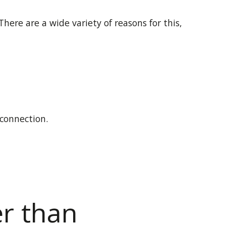
 There are a wide variety of reasons for this,
 connection.
er than