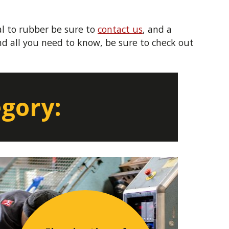
l to rubber be sure to
contact us
, and a
d all you need to know, be sure to check out
egory: