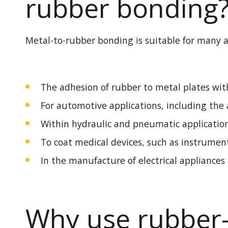
rubber bonding
Metal-to-rubber bonding is suitable for many ap
The adhesion of rubber to metal plates with
For automotive applications, including th
Within hydraulic and pneumatic application
To coat medical devices, such as instrument
In the manufacture of electrical appliances 
Why use rubber-