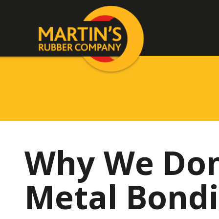
Why We Don’
Metal Bond