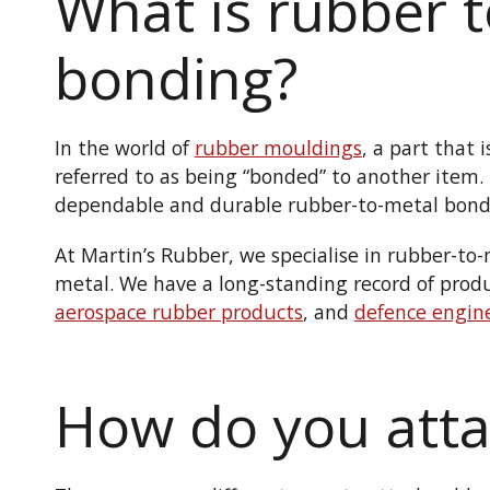
What is rubber 
bonding?
In the world of
rubber mouldings
, a part that 
referred to as being “bonded” to another item.
dependable and durable rubber-to-metal bond
At Martin’s Rubber, we specialise in rubber-t
metal. We have a long-standing record of pro
aerospace rubber products
, and
defence engin
How do you atta