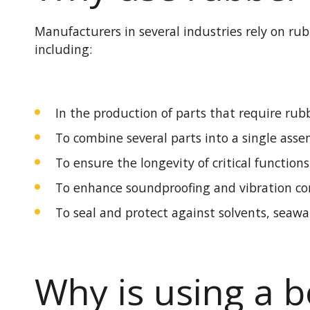
Manufacturers in several industries rely on r
including:
In the production of parts that require
rubb
To combine several parts into a single asse
To ensure the longevity of critical function
To enhance soundproofing and vibration con
To seal and protect against solvents, seawa
Why is using a 