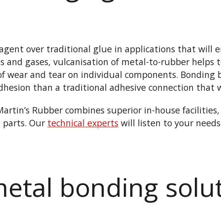
ent over traditional glue in applications that will 
ds and gases, vulcanisation of metal-to-rubber helps t
f wear and tear on individual components. Bonding 
adhesion than a traditional adhesive connection that w
Martin’s Rubber combines superior in-house facilities
 parts. Our
technical experts
will listen to your need
etal bonding solut