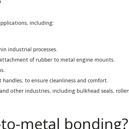
?
plications, including:
in industrial processes.
e attachment of rubber to metal engine mounts.
s.
 handles, to ensure cleanliness and comfort.
and other industries, including bulkhead seals, rollers
to-metal bonding?