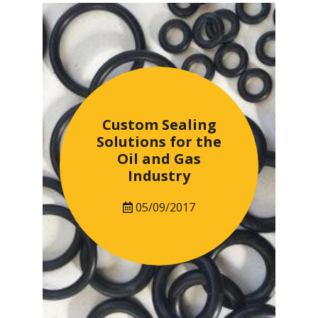
Custom Sealing
Solutions for the
Oil and Gas
Industry
05/09/2017