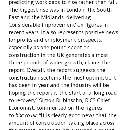
predicting workloads to rise rather than fall.
The biggest rise was in London, the South
East and the Midlands, delivering
‘considerable improvement’ on figures in
recent years. It also represents positive news
for profits and employment prospects,
especially as one pound spent on
construction in the UK generates almost
three pounds of wider growth, claims the
report. Overall, the report suggests the
construction sector is the most optimistic it
has been in year and the industry will be
hoping the report is the start of a ‘long road
to recovery’. Simon Rubinsohn, RICS Chief
Economist, commented on the figures
to
bbc.co.uk
: “It is clearly good news that the
amount of construction taking place across