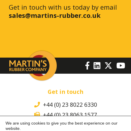
Get in touch with us today by email
sales@martins-rubber.co.uk
Get in touch
+44 (0) 23 8022 6330
+44 (0) 23 8063 1577
We are using cookies to give you the best experience on our
sales@martins-rubber.co.uk
website.