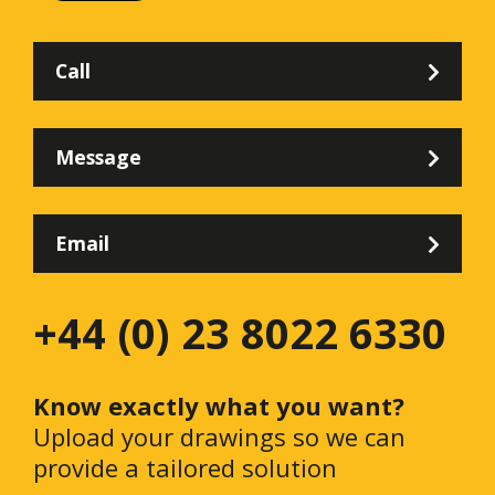
Call
Message
Email
+44 (0) 23 8022 6330
Know exactly what you want?
Upload your drawings so we can
provide a tailored solution