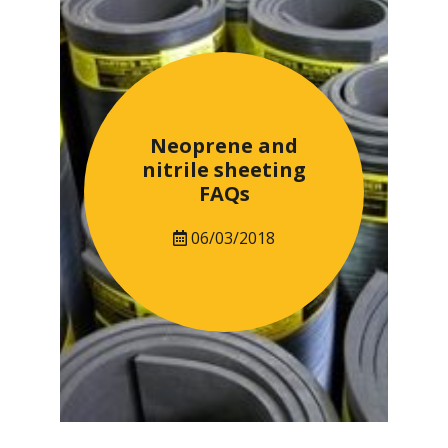
Neoprene and
nitrile sheeting
FAQs
06/03/2018