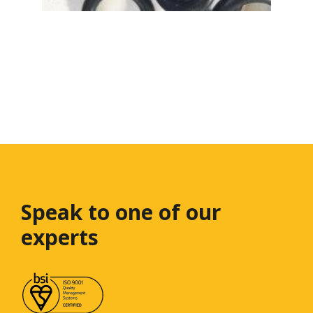
Speak to one
of our
experts