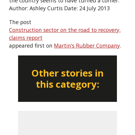
the country seems to have turned a corner.”
Author: Ashley Curtis Date: 24 July 2013
The post
Construction sector on the road to recovery,
claims report
appeared first on
Martin’s Rubber Company
.
Other stories in
this category: