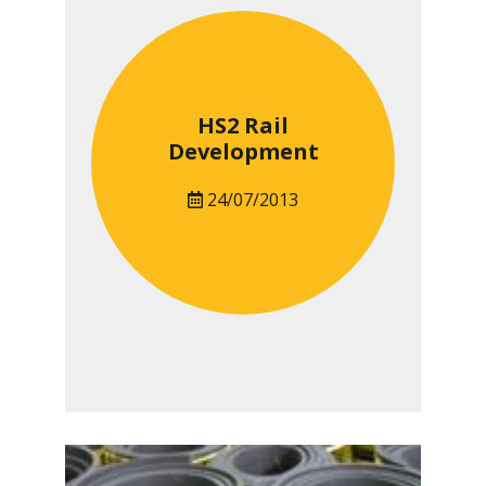
HS2 Rail
Development
24/07/2013