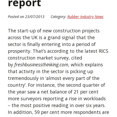
report
Posted on 23/07/2013
Category:
Rubber Industry News
The start-up of new construction projects
across the UK is a grand signal that the
sector is finally entering into a period of
prosperity. That’s according to the latest RICS
construction market survey, cited
by
freshbusinessthinking.com
, which explains
that activity in the sector is picking up
tremendously in ‘almost every part of the
country’. For instance, the second quarter of
the year saw a net balance of 21 per cent
more surveyors reporting a rise in workloads
– the most positive reading in over six years.
In addition, 59 per cent more respondents are