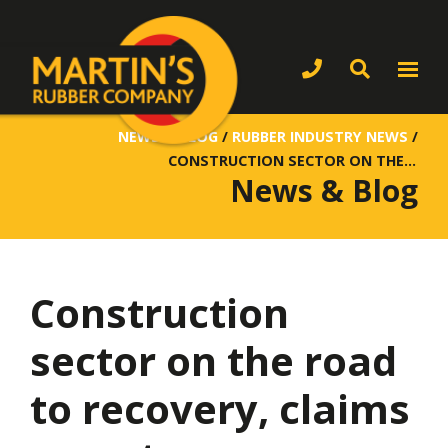
NEWS & BLOG
/
RUBBER INDUSTRY NEWS
/
CONSTRUCTION SECTOR ON THE ROAD TO RECOVERY, CLAIMS REPORT
News & Blog
Construction
sector on the road
to recovery, claims