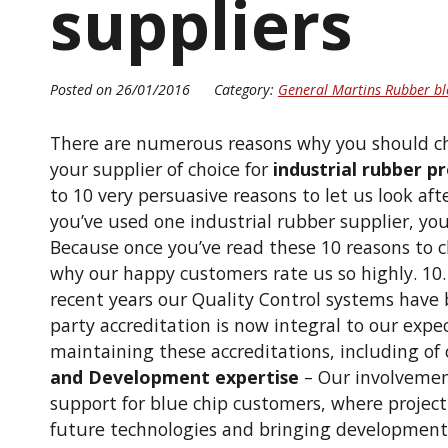
suppliers
Posted on 26/01/2016
Category:
General Martins Rubber bl
There are numerous reasons why you should 
your supplier of choice for
industrial rubber p
to 10 very persuasive reasons to let us look af
you’ve used one industrial rubber supplier, you
Because once you’ve read these 10 reasons to ch
why our happy customers rate us so highly. 10
recent years our Quality Control systems have
party accreditation is now integral to our expe
maintaining these accreditations, including of
and Development expertise
– Our involveme
support for blue chip customers, where projec
future technologies and bringing development