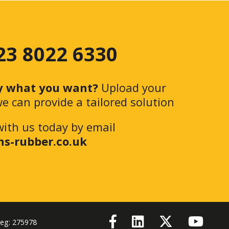
 23 8022 6330
y what you want?
Upload your
e can provide a tailored solution
with us today by email
ns-rubber.co.uk
reg: 275978