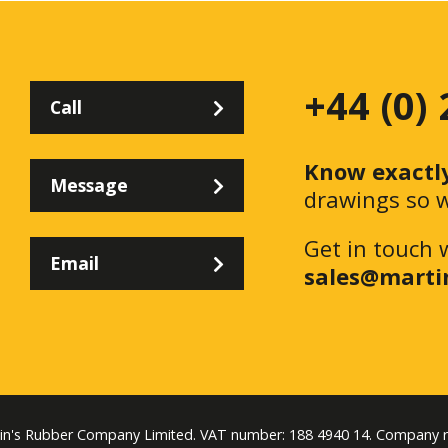
+44 (0)
Call
Know exactl
Message
drawings so w
Get in touch 
Email
sales@marti
tin's Rubber Company Limited. VAT number: 188 4940 14. Company 