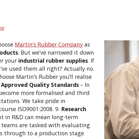
og
choose
Martin’s Rubber Company
as
roducts
. But we’ve narrowed it down
ter your
industrial rubber supplies
.
If
’ve used them all right? Actually no.
oose Martin’s Rubber you’ll realise
.
Approved Quality Standards
– In
 become more formalised and third
ctations. We take pride in
 course ISO9001:2008. 9.
Research
nt in R&D can mean long-term
t teams are tasked with evaluating
s through to a production stage