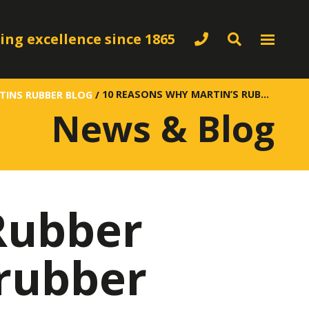
ing excellence since 1865
10 REASONS WHY MARTIN’S RUBBER COMPANY SHOULD BE YOUR RUBBER SUPPLIERS
TINS RUBBER BLOG
/
News & Blog
Rubber
rubber