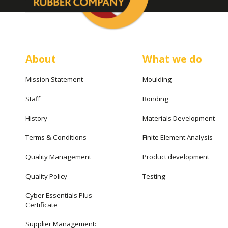
About
What we do
Mission Statement
Moulding
Staff
Bonding
History
Materials Development
Terms & Conditions
Finite Element Analysis
Quality Management
Product development
Quality Policy
Testing
Cyber Essentials Plus
Certificate
Supplier Management: