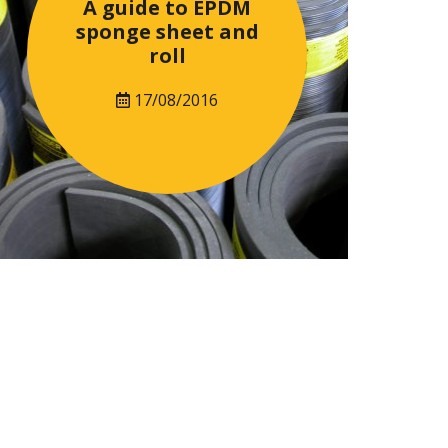
A guide to EPDM
sponge sheet and
roll
17/08/2016