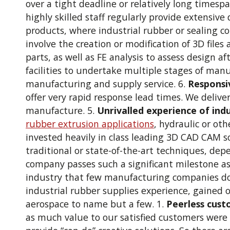
over a tight deadline or relatively long timespa
highly skilled staff regularly provide extensiv
products, where industrial rubber or sealing c
involve the creation or modification of 3D files
parts, as well as FE analysis to assess design a
facilities to undertake multiple stages of man
manufacturing and supply service. 6.
Responsiv
offer very rapid response lead times. We delive
manufacture. 5.
Unrivalled experience of ind
rubber extrusion applications
, hydraulic or oth
invested heavily in class leading 3D CAD CAM s
traditional or state-of-the-art techniques, dep
company passes such a significant milestone a
industry that few manufacturing companies do 
industrial rubber supplies experience, gained
aerospace to name but a few. 1.
Peerless cust
as much value to our satisfied customers were 