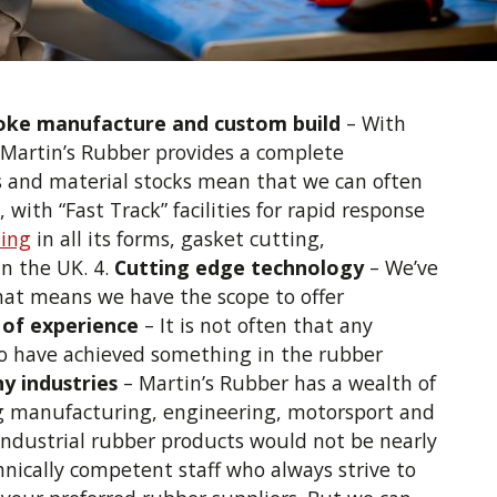
oke manufacture and custom build
– With
, Martin’s Rubber provides a complete
es and material stocks mean that we can often
ith “Fast Track” facilities for rapid response
ing
in all its forms, gasket cutting,
in the UK. 4.
Cutting edge technology
– We’ve
That means we have the scope to offer
 of experience
– It is not often that any
to have achieved something in the rubber
y industries
– Martin’s Rubber has a wealth of
ng manufacturing, engineering, motorsport and
industrial rubber products would not be nearly
nically competent staff who always strive to