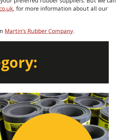
your preferred rubber suppliers. But we can
co.uk
, for more information about all our
on
Martin’s Rubber Company
.
egory: