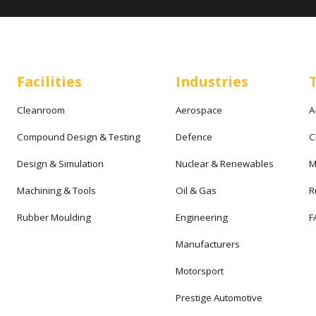
Facilities
Industries
Cleanroom
Aerospace
A
Compound Design & Testing
Defence
C
Design & Simulation
Nuclear & Renewables
M
Machining & Tools
Oil & Gas
R
Rubber Moulding
Engineering
F
Manufacturers
Motorsport
Prestige Automotive