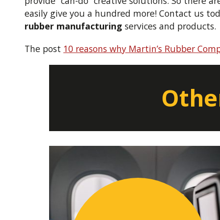
provide “can-do” creative solutions. So there a
easily give you a hundred more! Contact us to
rubber manufacturing
services and products.
The post
10 reasons why Martin’s Rubber Comp
Other