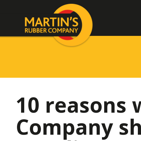
10 reasons 
Company sh