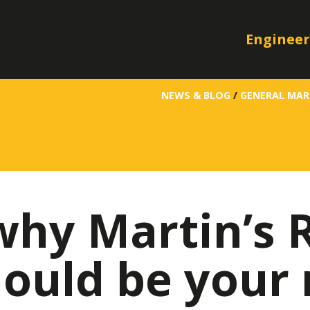
Engineer
NEWS & BLOG
/
GENERAL MAR
why Martin’s 
ould be your 