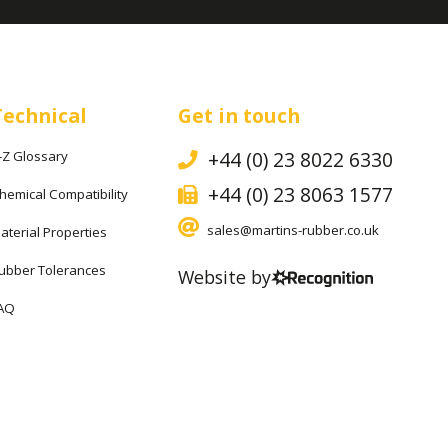
Technical
Get in touch
+44 (0) 23 8022 6330
-Z Glossary
+44 (0) 23 8063 1577
hemical Compatibility
sales@martins-rubber.co.uk
aterial Properties
ubber Tolerances
Website by
AQ