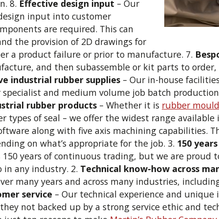
n. 8.
Effective design input
– Our
e design input into customer
omponents are required. This can
 and the provision of 2D drawings for
fter a product failure or prior to manufacture. 7.
Besp
ufacture, and then subassemble or kit parts to order
e industrial rubber supplies
– Our in-house faciliti
r specialist and medium volume job batch production, w
ustrial rubber products
– Whether it is
rubber mould
er types of seal – we offer the widest range available 
oftware along with five axis machining capabilities. 
ending on what’s appropriate for the job. 3.
150 years
s 150 years of continuous trading, but we are proud 
in any industry. 2.
Technical know-how across man
 over many years and across many industries, includi
omer service
– Our technical experience and unique 
they not backed up by a strong service ethic and tech