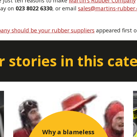
re just ten reasons to make
Martin’s Rubber Company
day on
023 8022 6330
, or email
sales@martins-rubber.
any should be your rubber suppliers
appeared first 
 stories in this cat
Why a blameless