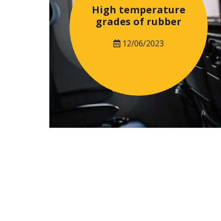
High temperature
grades of rubber
12/06/2023