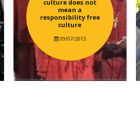
culture does not
mean a
responsibility free
culture
09/07/2013