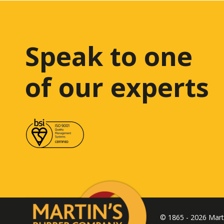
Speak to one
of our experts
© 1865 - 2026 Mar