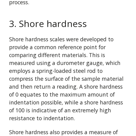
process.
3. Shore hardness
Shore hardness scales were developed to
provide a common reference point for
comparing different materials. This is
measured using a durometer gauge, which
employs a spring-loaded steel rod to
compress the surface of the sample material
and then return a reading. A shore hardness
of 0 equates to the maximum amount of
indentation possible, while a shore hardness
of 100 is indicative of an extremely high
resistance to indentation.
Shore hardness also provides a measure of