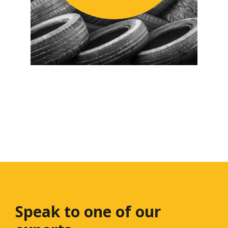
Speak to one
of our