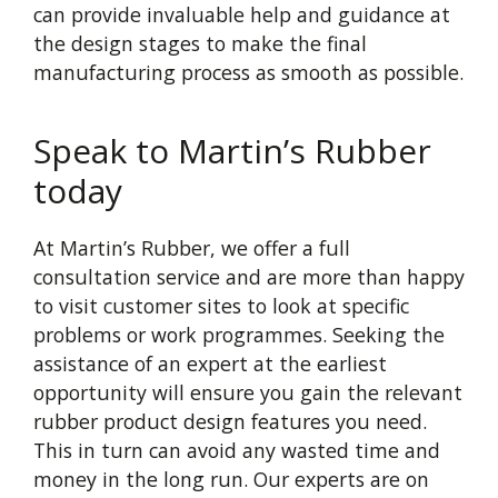
can provide invaluable help and guidance at
the design stages to make the final
manufacturing process as smooth as possible.
Speak to Martin’s Rubber
today
At Martin’s Rubber, we offer a full
consultation service and are more than happy
to visit customer sites to look at specific
problems or work programmes. Seeking the
assistance of an expert at the earliest
opportunity will ensure you gain the relevant
rubber product design features you need.
This in turn can avoid any wasted time and
money in the long run. Our experts are on