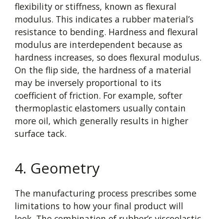
flexibility or stiffness, known as flexural
modulus. This indicates a rubber material’s
resistance to bending. Hardness and flexural
modulus are interdependent because as
hardness increases, so does flexural modulus.
On the flip side, the hardness of a material
may be inversely proportional to its
coefficient of friction. For example, softer
thermoplastic elastomers usually contain
more oil, which generally results in higher
surface tack.
4. Geometry
The manufacturing process prescribes some
limitations to how your final product will
look. The combination of rubber’s viscoelastic