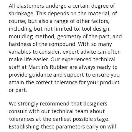
All elastomers undergo a certain degree of
shrinkage. This depends on the material, of
course, but also a range of other factors,
including but not limited to: tool design,
moulding method, geometry of the part, and
hardness of the compound. With so many
variables to consider, expert advice can often
make life easier. Our experienced technical
staff at Martin’s Rubber are always ready to
provide guidance and support to ensure you
attain the correct tolerance for your product
or part.
We strongly recommend that designers
consult with our technical team about
tolerances at the earliest possible stage.
Establishing these parameters early on will