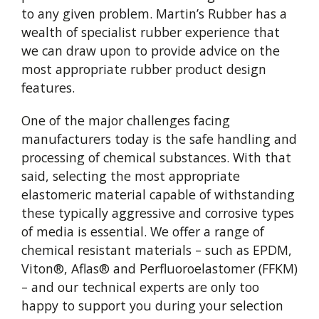
to any given problem. Martin’s Rubber has a
wealth of specialist rubber experience that
we can draw upon to provide advice on the
most appropriate rubber product design
features.
One of the major challenges facing
manufacturers today is the safe handling and
processing of chemical substances. With that
said, selecting the most appropriate
elastomeric material capable of withstanding
these typically aggressive and corrosive types
of media is essential. We offer a range of
chemical resistant materials – such as EPDM,
Viton®, Aflas® and Perfluoroelastomer (FFKM)
– and our technical experts are only too
happy to support you during your selection