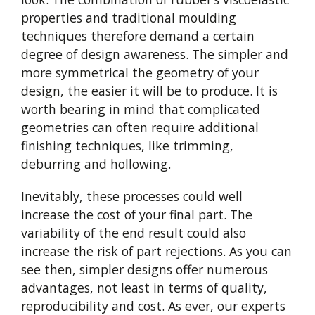
properties and traditional moulding
techniques therefore demand a certain
degree of design awareness. The simpler and
more symmetrical the geometry of your
design, the easier it will be to produce. It is
worth bearing in mind that complicated
geometries can often require additional
finishing techniques, like trimming,
deburring and hollowing.
Inevitably, these processes could well
increase the cost of your final part. The
variability of the end result could also
increase the risk of part rejections. As you can
see then, simpler designs offer numerous
advantages, not least in terms of quality,
reproducibility and cost. As ever, our experts