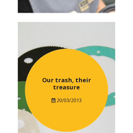
Our trash, their
treasure
20/03/2013