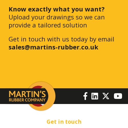
Know exactly what you want?
Upload your drawings so we can
provide a tailored solution
Get in touch with us today by email
sales@martins-rubber.co.uk
Get in touch