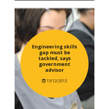
Engineering skills
gap must be
tackled, says
government
advisor
13/12/2013