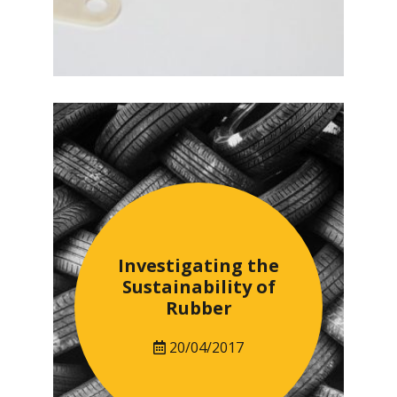
Investigating the
Sustainability of
Rubber
20/04/2017