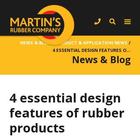
NEWS & BLOG
/
PRODUCT & APPLICATION NEWS
/
4 ESSENTIAL DESIGN FEATURES OF RUBBER PRODUCTS
News & Blog
4 essential design
features of rubber
products