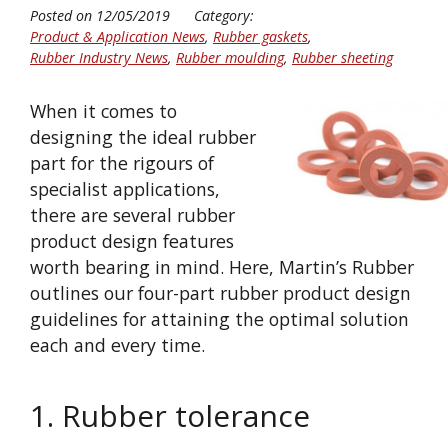
Posted on 12/05/2019
Category:
Product & Application News
,
Rubber gaskets
,
Rubber Industry News
,
Rubber moulding
,
Rubber sheeting
When it comes to
designing the ideal rubber
part for the rigours of
specialist applications,
there are several rubber
product design features
worth bearing in mind. Here, Martin’s Rubber
outlines our four-part rubber product design
guidelines for attaining the optimal solution
each and every time.
1. Rubber tolerance