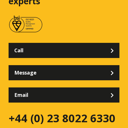
experts
Call
Message
Email
+44 (0) 23 8022 6330