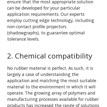
ensure that the most appropriate solution
can be developed for your particular
application requirements. Our experts
employ cutting edge technology, including
non-contact profile projectors
(shadowgraphs), to guarantee optimal
tolerance levels.
2. Chemical compatibility
No rubber material is perfect. As such, it is
largely a case of understanding the
application and matching the most suitable
material to the environment in which it will
operate. The growing array of polymers and
manufacturing processes available for rubber
products has increased the range of solutions