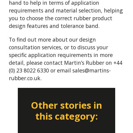
hand to help in terms of application
requirements and material selection, helping
you to choose the correct rubber product
design features and tolerance band.
To find out more about our design
consultation services, or to discuss your
specific application requirements in more
detail, please contact Martin’s Rubber on +44
(0) 23 8022 6330 or email
sales@martins-
rubber.co.uk
.
Other stories in
this category: