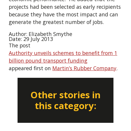
projects had been selected as early recipients
because they have the most impact and can
generate the greatest number of jobs.
Author: Elizabeth Smythe
Date: 29 July 2013
The post
Authority unveils schemes to benefit from 1
billion pound transport funding
appeared first on
Martin’s Rubber Company
.
Other stories in
this category: