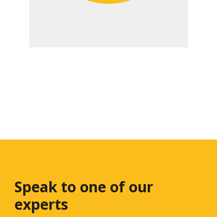
Speak to one
of our
experts