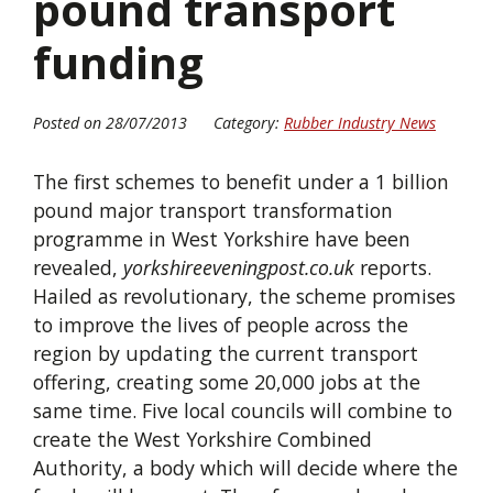
pound transport
funding
Posted on 28/07/2013
Category:
Rubber Industry News
The first schemes to benefit under a 1 billion
pound major transport transformation
programme in West Yorkshire have been
revealed,
yorkshireeveningpost.co.uk
reports.
Hailed as revolutionary, the scheme promises
to improve the lives of people across the
region by updating the current transport
offering, creating some 20,000 jobs at the
same time. Five local councils will combine to
create the West Yorkshire Combined
Authority, a body which will decide where the