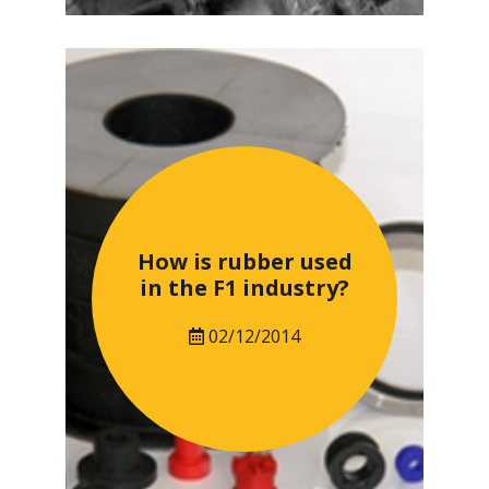
How is rubber used
in the F1 industry?
02/12/2014