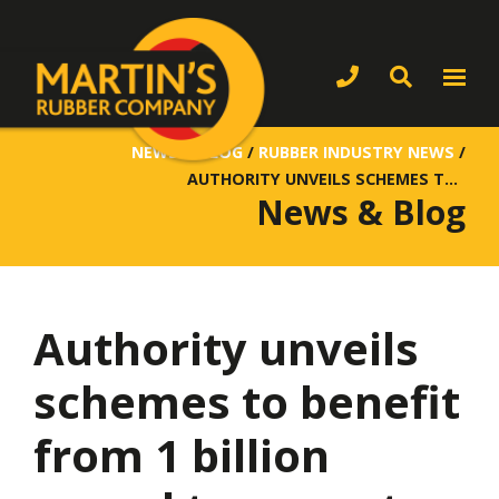
NEWS & BLOG
/
RUBBER INDUSTRY NEWS
/
AUTHORITY UNVEILS SCHEMES TO BENEFIT FROM 1 BILLION POUND TRANSPORT FUNDING
News & Blog
Authority unveils
schemes to benefit
from 1 billion