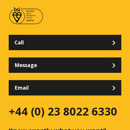
Call
Message
Email
+44 (0) 23 8022 6330