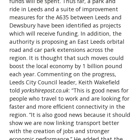
funds will be spent. Thus far, a park and
ride in Leeds and a suite of improvement
measures for the A635 between Leeds and
Dewsbury have been identified as projects
which will receive funding. In addition, the
authority is proposing an East Leeds orbital
road and car park extensions across the
region. It is thought that such moves could
boost the local economy by 1 billion pound
each year. Commenting on the progress,
Leeds City Council leader, Keith Wakefield
told
yorkshirepost.co.uk
: “This is good news for
people who travel to work and are looking for
faster and more efficient connectivity in the
region. “It is also good news because it should
show we are now linking transport better
with the creation of jobs and stronger
economic performance.” He added that the