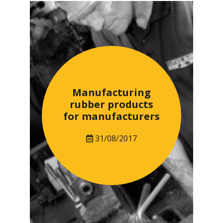
Manufacturing
rubber products
for manufacturers
31/08/2017