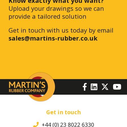
Know exactly what you want?
Upload your drawings so we can
provide a tailored solution
Get in touch with us today by email
sales@martins-rubber.co.uk
Get in touch
+44 (0) 23 8022 6330