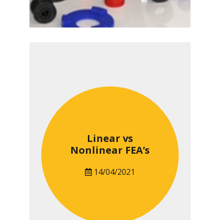
Linear vs
Nonlinear FEA’s
14/04/2021