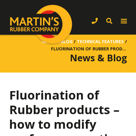
NEWS & BLOG
/
TECHNICAL FEATURES
/
FLUORINATION OF RUBBER PRODUCTS – HOW TO MODIFY SURFACE PROPERTIES
News & Blog
Fluorination of
Rubber products –
how to modify