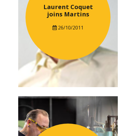
Laurent Coquet
joins Martins
26/10/2011