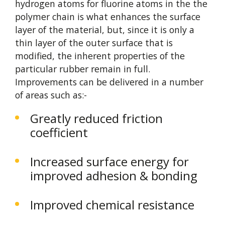
hydrogen atoms for fluorine atoms in the the
polymer chain is what enhances the surface
layer of the material, but, since it is only a
thin layer of the outer surface that is
modified, the inherent properties of the
particular rubber remain in full.
Improvements can be delivered in a number
of areas such as:-
Greatly reduced friction
coefficient
Increased surface energy for
improved adhesion & bonding
Improved chemical resistance