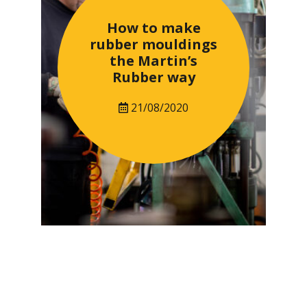
How to make
rubber mouldings
the Martin’s
Rubber way
21/08/2020