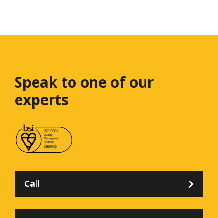
Speak to one
of our
experts
Call