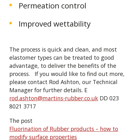
Permeation control
Improved wettability
The process is quick and clean, and most
elastomer types can be treated to good
advantage, to deliver the benefits of the
process. If you would like to find out more,
please contact Rod Ashton, our Technical
Manager for further details. E
rod.ashton@martins-rubber.co.uk
DD 023
8021 3717
The post
Fluorination of Rubber products – how to
modify surface properties