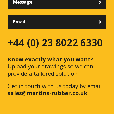
Message
Email
+44 (0) 23 8022 6330
Know exactly what you want?
Upload your drawings so we can
provide a tailored solution
Get in touch with us today by email
sales@martins-rubber.co.uk