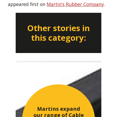
appeared first on
Martin’s Rubber Company
.
Other stories in
this category:
Martins expand
our range of Cable