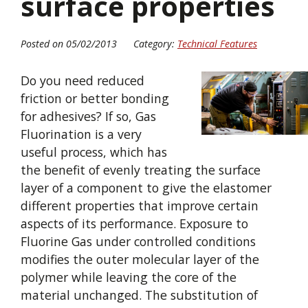
surface properties
Posted on 05/02/2013
Category:
Technical Features
Do you need reduced
friction or better bonding
for adhesives? If so, Gas
Fluorination is a very
useful process, which has
the benefit of evenly treating the surface
layer of a component to give the elastomer
different properties that improve certain
aspects of its performance. Exposure to
Fluorine Gas under controlled conditions
modifies the outer molecular layer of the
polymer while leaving the core of the
material unchanged. The substitution of