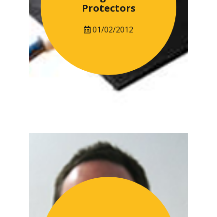
Protectors
01/02/2012