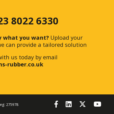
 23 8022 6330
y what you want?
Upload your
e can provide a tailored solution
with us today by email
ns-rubber.co.uk
reg: 275978