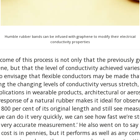
Humble rubber bands can be infused with graphene to modify their electrical
conductivity properties
come of this process is not only that the previously 
ene, but that the level of conductivity achieved varie
 to envisage that flexible conductors may be made tha
ing the changing levels of conductivity versus stretch,
cations in wearable products, architectural or aero
response of a natural rubber makes it ideal for obse
00 per cent of its original length and still see meas
 can do it very quickly, we can see how fast we’re str
a very accurate measurement.’ He also went on to sa
ost is in pennies, but it performs as well as any com