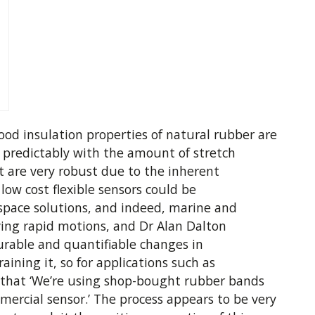
good insulation properties of natural rubber are
s predictably with the amount of stretch
t are very robust due to the inherent
 low cost flexible sensors could be
space solutions, and indeed, marine and
rving rapid motions, and Dr Alan Dalton
urable and quantifiable changes in
aining it, so for applications such as
y that ‘We’re using shop-bought rubber bands
mercial sensor.’ The process appears to be very