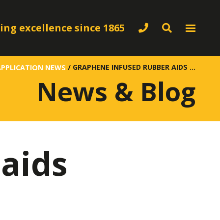
ing excellence since 1865
GRAPHENE INFUSED RUBBER AIDS CONDUCTIVITY
APPLICATION NEWS
/
News & Blog
aids