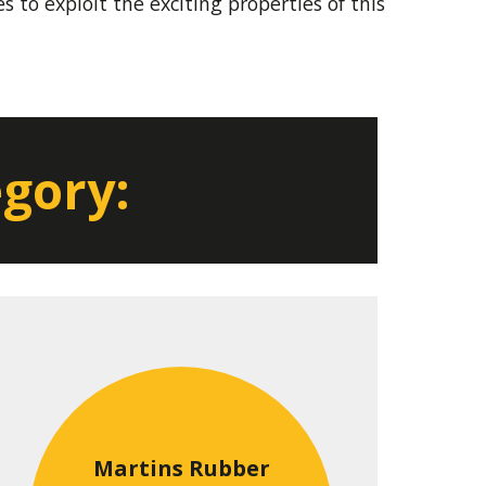
 to exploit the exciting properties of this
egory:
Martins Rubber