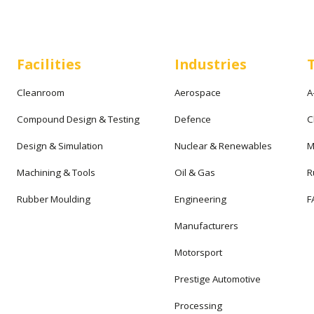
Facilities
Industries
Cleanroom
Aerospace
A
Compound Design & Testing
Defence
C
Design & Simulation
Nuclear & Renewables
M
Machining & Tools
Oil & Gas
R
Rubber Moulding
Engineering
F
Manufacturers
Motorsport
Prestige Automotive
Processing