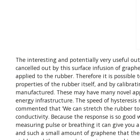
The interesting and potentially very useful out
cancelled out by this surface infusion of graph
applied to the rubber. Therefore it is possible
properties of the rubber itself, and by calibrat
manufactured. These may have many novel appli
energy infrastructure. The speed of hysteresis 
commented that ’We can stretch the rubber to 8
conductivity. Because the response is so good we
measuring pulse or breathing it can give you 
and such a small amount of graphene that the c