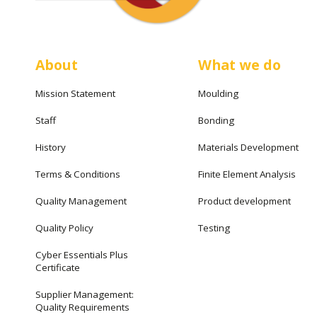
About
What we do
Mission Statement
Moulding
Staff
Bonding
History
Materials Development
Terms & Conditions
Finite Element Analysis
Quality Management
Product development
Quality Policy
Testing
Cyber Essentials Plus
Certificate
Supplier Management:
Quality Requirements