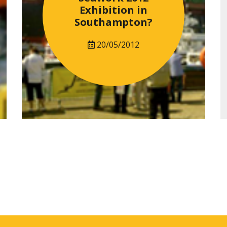
Exhibition in
Southampton?
20/05/2012