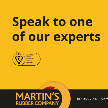
Speak to one
of our experts
© 1865 - 2026 Mar