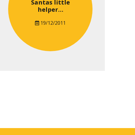
Santas little
helper…
19/12/2011