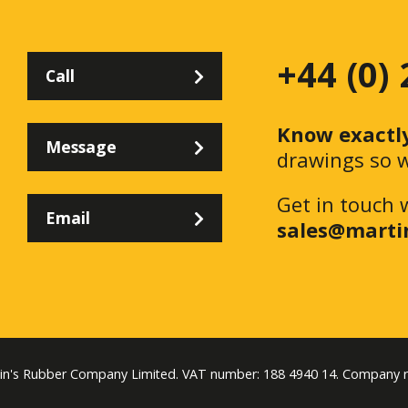
+44 (0)
Call
Know exactl
Message
drawings so w
Get in touch 
Email
sales@marti
tin's Rubber Company Limited. VAT number: 188 4940 14. Company 