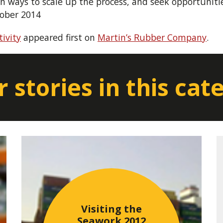
 ways to scale up the process, and seek opportunities
tober 2014
ivity
appeared first on
Martin’s Rubber Company
.
 stories in this cat
Visiting the
Seawork 2012