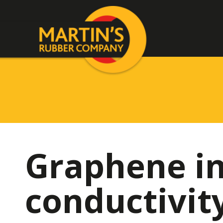
Graphene in
conductivit