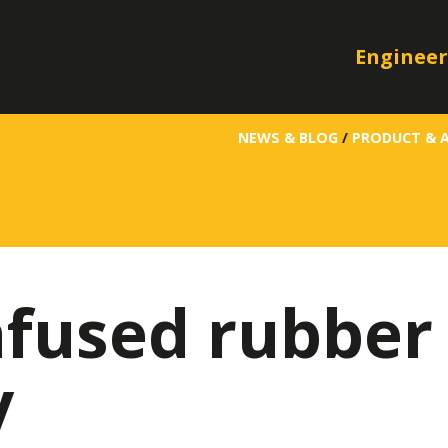
Engineer
NEWS & BLOG
/
PRODUCT & 
fused rubber 
y