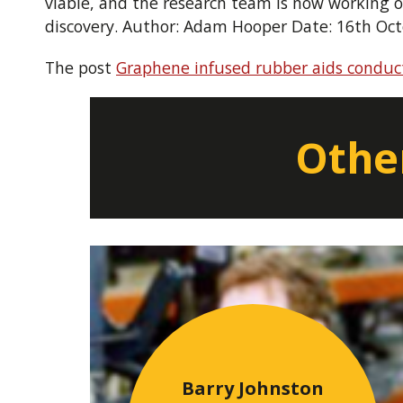
viable, and the research team is now working on
discovery. Author: Adam Hooper Date: 16th Oc
The post
Graphene infused rubber aids conduct
Other
Barry Johnston