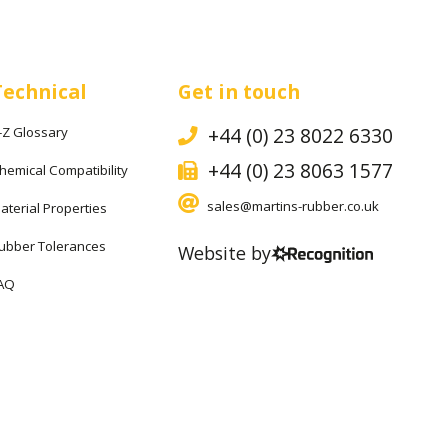
Technical
Get in touch
+44 (0) 23 8022 6330
-Z Glossary
+44 (0) 23 8063 1577
hemical Compatibility
sales@martins-rubber.co.uk
aterial Properties
ubber Tolerances
Website by
AQ