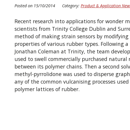
Posted on 15/10/2014
Category:
Product & Application New
Recent research into applications for wonder 
scientists from Trinity College Dublin and Surr
method of making strain sensors by modifying t
properties of various rubber types. Following a 
Jonathan Coleman at Trinity, the team develo
used to swell commercially purchased natural 
between its polymer chains. Then a second so
methyl-pyrrolidone was used to disperse graph
any of the common vulcanising processes used 
polymer lattices of rubber.