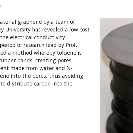
s
material graphene by a team of
ey University has revealed a low cost
he electrical conductivity
period of research lead by Prof.
ped a method whereby toluene is
rubber bands, creating pores
lvent made from water and N-
ene into the pores, thus avoiding
to distribute carbon into the