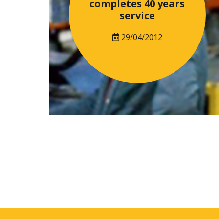
completes 40 years
service
29/04/2012