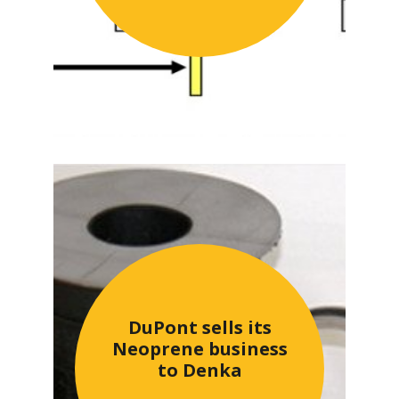
DuPont sells its
Neoprene business
to Denka