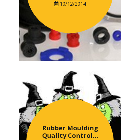
10/12/2014
Rubber Moulding
Quality Control…