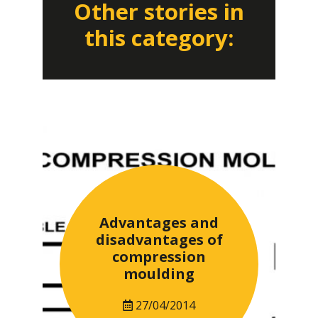
Other stories in
this category:
Advantages and
disadvantages of
compression
moulding
27/04/2014