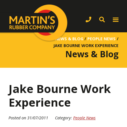
NEWS & BLOG
/
PEOPLE NEWS
/
JAKE BOURNE WORK EXPERIENCE
News & Blog
Jake Bourne Work
Experience
Posted on 31/07/2011
Category:
People News