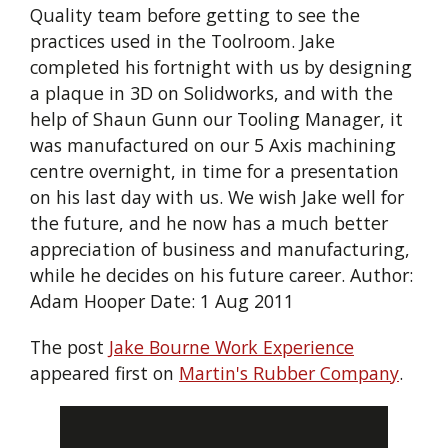
Quality team before getting to see the
practices used in the Toolroom. Jake
completed his fortnight with us by designing
a plaque in 3D on Solidworks, and with the
help of Shaun Gunn our Tooling Manager, it
was manufactured on our 5 Axis machining
centre overnight, in time for a presentation
on his last day with us. We wish Jake well for
the future, and he now has a much better
appreciation of business and manufacturing,
while he decides on his future career. Author:
Adam Hooper Date: 1 Aug 2011
The post
Jake Bourne Work Experience
appeared first on
Martin's Rubber Company
.