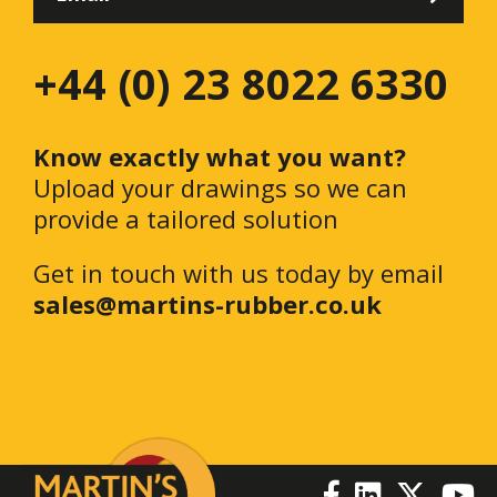
+44 (0) 23 8022 6330
Know exactly what you want?
Upload your drawings so we can
provide a tailored solution
Get in touch with us today by email
sales@martins-rubber.co.uk