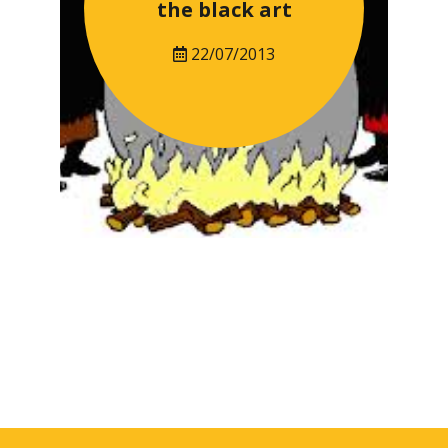
the black art
22/07/2013