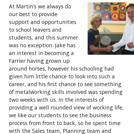
At Martin’s we always do
our best to provide
support and opportunities
to school leavers and
students, and this summer
was no exception. Jake has
an interest in becoming a
Farrier having grown up
around horses, however his schooling had
given him little chance to look into such a
career, and his first chance to see something
of metalworking skills involved was spending
two weeks with us. In the interests of
providing a well rounded view of working life,
we like our students to see the business
process from front to back, so he spent time
with the Sales team, Planning team and