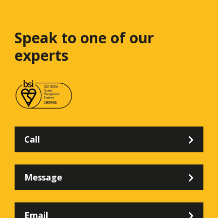
Speak to one
of our
experts
Call
Message
Email