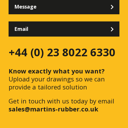
Message
Email
+44 (0) 23 8022 6330
Know exactly what you want?
Upload your drawings so we can
provide a tailored solution
Get in touch with us today by email
sales@martins-rubber.co.uk