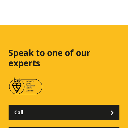
Speak to one
of our
experts
Call