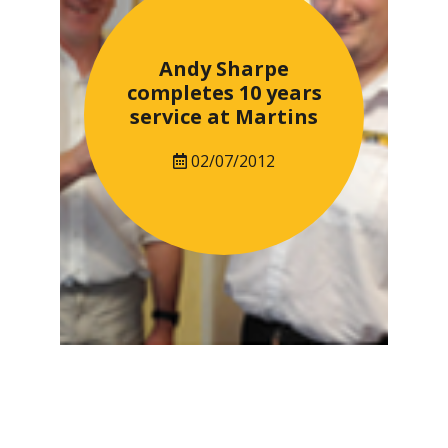
Andy Sharpe
completes 10 years
service at Martins
02/07/2012