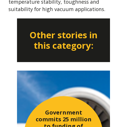
temperature stability, toughness and
suitability for high vacuum applications.
Other stories in
this category:
Government
commits 25 million
to funding of