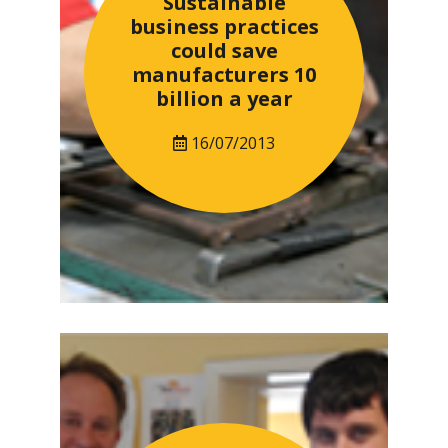
Sustainable
business practices
could save
manufacturers 10
billion a year
16/07/2013