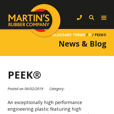
GLOSSARY TERMS
/
P
/
PEEK®
News & Blog
PEEK®
Posted on 06/02/2019
Category:
An exceptionally high performance
engineering plastic featuring high