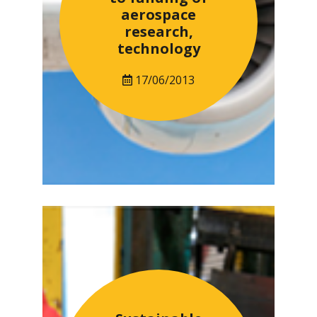
aerospace
research,
technology
17/06/2013