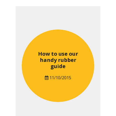
How to use our
handy rubber
guide
11/10/2015