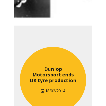
Dunlop
Motorsport ends
UK tyre production
18/02/2014