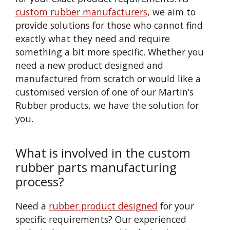
custom rubber manufacturers
, we aim to
provide solutions for those who cannot find
exactly what they need and require
something a bit more specific. Whether you
need a new product designed and
manufactured from scratch or would like a
customised version of one of our Martin’s
Rubber products, we have the solution for
you.
What is involved in the custom
rubber parts manufacturing
process?
Need a
rubber product designed
for your
specific requirements? Our experienced