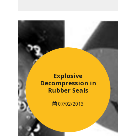
Explosive
Decompression in
Rubber Seals
07/02/2013