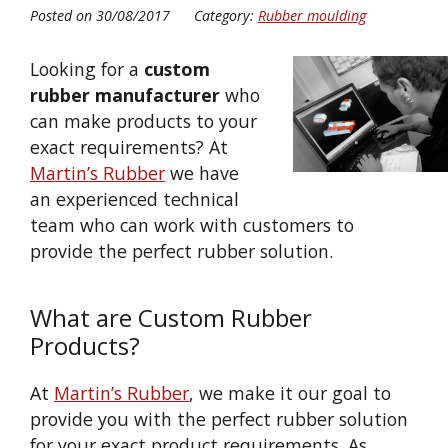
Posted on 30/08/2017
Category:
Rubber moulding
Looking for a
custom
rubber manufacturer
who
can make products to your
exact requirements? At
Martin’s Rubber
we have
an experienced technical
team who can work with customers to
provide the perfect rubber solution.
What are Custom Rubber
Products?
At
Martin’s Rubber
, we make it our goal to
provide you with the perfect rubber solution
for your exact product requirements. As