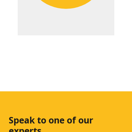
Speak to one
of our
experts