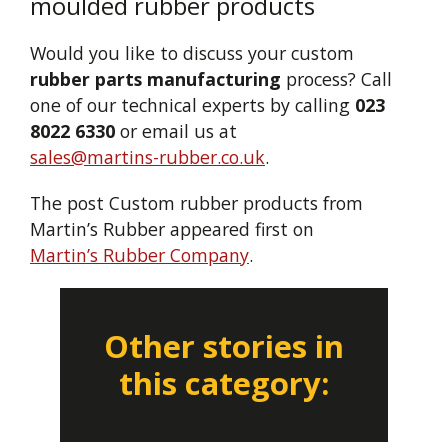
moulded rubber products
Would you like to discuss your custom
rubber parts manufacturing
process? Call
one of our technical experts by calling
023
8022 6330
or email us at
sales@martins-rubber.co.uk
.
The post Custom rubber products from
Martin’s Rubber appeared first on
Martin’s Rubber Company
.
Other stories in
this category: