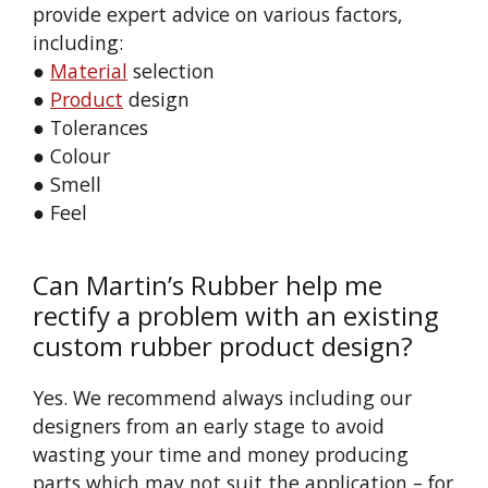
provide expert advice on various factors,
including:
●
Material
selection
●
Product
design
● Tolerances
● Colour
● Smell
● Feel
Can Martin’s Rubber help me
rectify a problem with an existing
custom rubber product design?
Yes. We recommend always including our
designers from an early stage to avoid
wasting your time and money producing
parts which may not suit the application – for