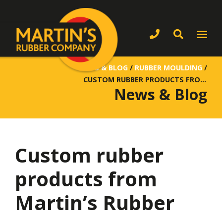
NEWS & BLOG
/
RUBBER MOULDING
/
CUSTOM RUBBER PRODUCTS FROM MARTIN’S RUBBER
News & Blog
Custom rubber
products from
Martin’s Rubber