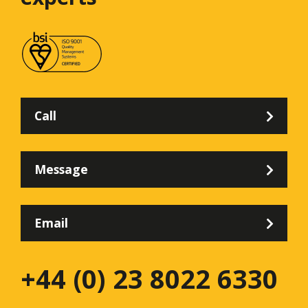
Call
Message
Email
+44 (0) 23 8022 6330