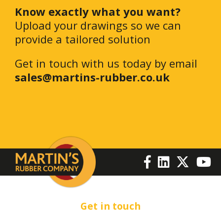
Know exactly what you want?
Upload your drawings so we can
provide a tailored solution
Get in touch with us today by email
sales@martins-rubber.co.uk
Get in touch