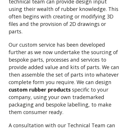
technical team can provide design input
using their wealth of rubber knowledge. This
often begins with creating or modifying 3D
files and the provision of 2D drawings or
parts.
Our custom service has been developed
further as we now undertake the sourcing of
bespoke parts, processes and services to
provide added value and kits of parts. We can
then assemble the set of parts into whatever
complete form you require. We can design
custom rubber products
specific to your
company, using your own trademarked
packaging and bespoke labelling, to make
them consumer ready.
A consultation with our Technical Team can