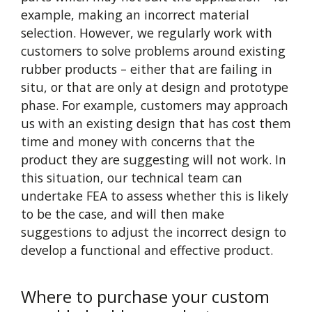
example, making an incorrect material
selection. However, we regularly work with
customers to solve problems around existing
rubber products – either that are failing in
situ, or that are only at design and prototype
phase. For example, customers may approach
us with an existing design that has cost them
time and money with concerns that the
product they are suggesting will not work. In
this situation, our technical team can
undertake FEA to assess whether this is likely
to be the case, and will then make
suggestions to adjust the incorrect design to
develop a functional and effective product.
Where to purchase your custom